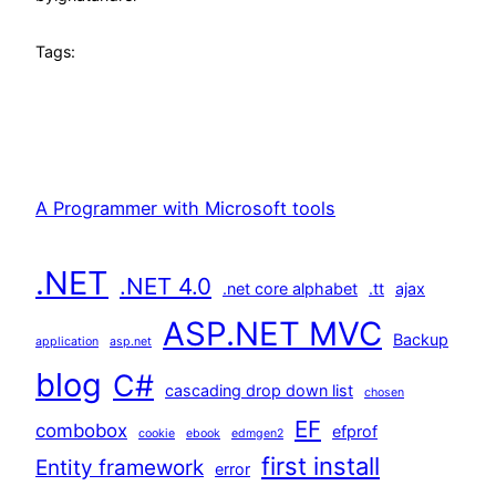
Tags:
A Programmer with Microsoft tools
.NET
.NET 4.0
.net core alphabet
.tt
ajax
ASP.NET MVC
Backup
application
asp.net
blog
C#
cascading drop down list
chosen
EF
combobox
efprof
cookie
ebook
edmgen2
first install
Entity framework
error