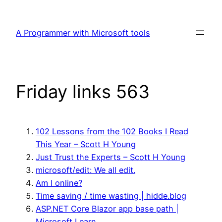
Skip
to
A Programmer with Microsoft tools
content
Friday links 563
102 Lessons from the 102 Books I Read
This Year – Scott H Young
Just Trust the Experts – Scott H Young
microsoft/edit: We all edit.
Am I online?
Time saving / time wasting | hidde.blog
ASP.NET Core Blazor app base path |
Microsoft Learn