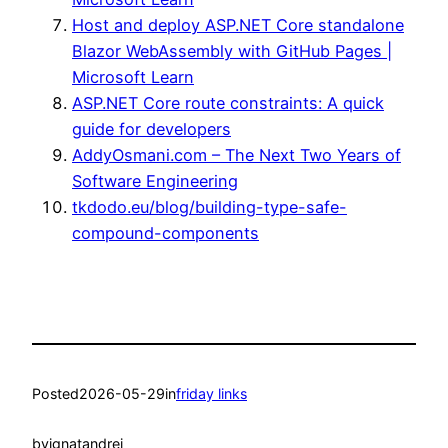
Host and deploy ASP.NET Core standalone
Blazor WebAssembly with GitHub Pages |
Microsoft Learn
ASP.NET Core route constraints: A quick
guide for developers
AddyOsmani.com – The Next Two Years of
Software Engineering
tkdodo.eu/blog/building-type-safe-
compound-components
Posted
2026-05-29
in
friday links
by
ignatandrei