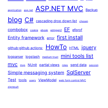
ASP.NET MVC
Backup
application
asp.net
blog
C#
cascading drop down list
chosen
EF
combobox
efprof
cookie
ebook
edmgen2
first install
Entity framework
error
HowTo
jquery
github;github actions;
HTML
mini tools list
logparser
logstash
medium trust
mvc
NUnit
partial views
send data
mvp
roles
session
SqlServer
Simple messaging system
Test
tools
ViewModel
users
web form control MVC
zipresult