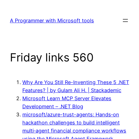
Skip
to
A Programmer with Microsoft tools
content
Friday links 560
Why Are You Still Re-Inventing These 5 .NET
Features? | by Gulam Ali H. | Stackademic
Microsoft Learn MCP Server Elevates
Development – .NET Blog
microsoft/azure-trust-agents: Hands‑on
hackathon challenges to build intelligent
multi‑agent financial compliance workflows
using the Microsoft Agent Framework