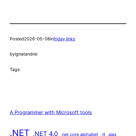
Posted
2026-05-08
in
friday links
by
ignatandrei
Tags:
A Programmer with Microsoft tools
.NET
.NET 4.0
.net core alphabet
.tt
ajax