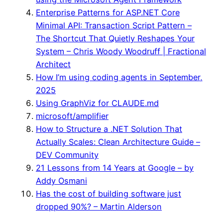
Enterprise Patterns for ASP.NET Core
Minimal API: Transaction Script Pattern –
The Shortcut That Quietly Reshapes Your
System – Chris Woody Woodruff | Fractional
Architect
How I’m using coding agents in September,
2025
Using GraphViz for CLAUDE.md
microsoft/amplifier
How to Structure a .NET Solution That
Actually Scales: Clean Architecture Guide –
DEV Community
21 Lessons from 14 Years at Google – by
Addy Osmani
Has the cost of building software just
dropped 90%? – Martin Alderson