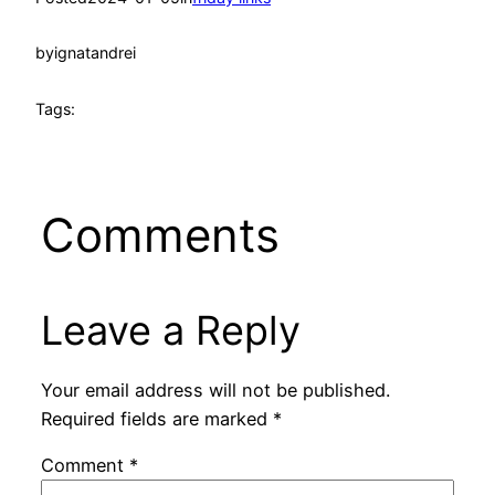
by
ignatandrei
Tags:
Comments
Leave a Reply
Your email address will not be published.
Required fields are marked
*
Comment
*