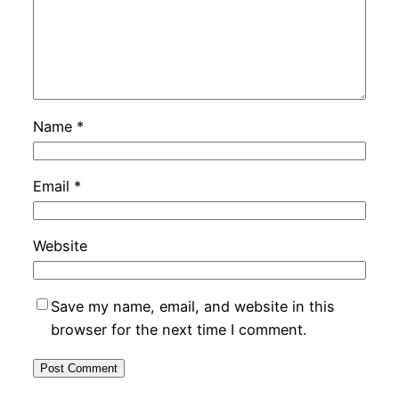
Name
*
Email
*
Website
Save my name, email, and website in this
browser for the next time I comment.