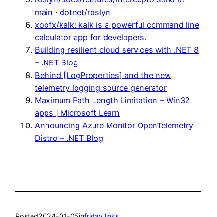
main · dotnet/roslyn
xoofx/kalk: kalk is a powerful command line
calculator app for developers.
Building resilient cloud services with .NET 8
– .NET Blog
Behind [LogProperties] and the new
telemetry logging source generator
Maximum Path Length Limitation – Win32
apps | Microsoft Learn
Announcing Azure Monitor OpenTelemetry
Distro – .NET Blog
Posted
2024-01-05
in
friday links