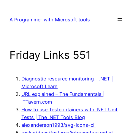
Skip
to
A Programmer with Microsoft tools
content
Friday Links 551
Diagnostic resource monitoring – .NET |
Microsoft Learn
URL explained – The Fundamentals |
ITTavern.com
How to use Testcontainers with .NET Unit
Tests | The .NET Tools Blog
alexanderson1993/svg-icons-cli
roslyn/docs/features/interceptors.md at