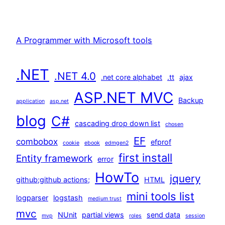
A Programmer with Microsoft tools
.NET
.NET 4.0
.net core alphabet
.tt
ajax
ASP.NET MVC
Backup
application
asp.net
blog
C#
cascading drop down list
chosen
EF
combobox
efprof
cookie
ebook
edmgen2
first install
Entity framework
error
HowTo
jquery
github;github actions;
HTML
mini tools list
logparser
logstash
medium trust
mvc
NUnit
partial views
send data
mvp
roles
session