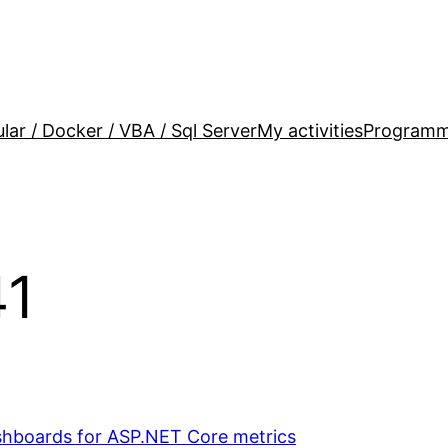
lar / Docker / VBA / Sql Server
My activities
Programm
41
hboards for ASP.NET Core metrics