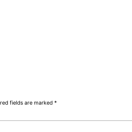
red fields are marked
*