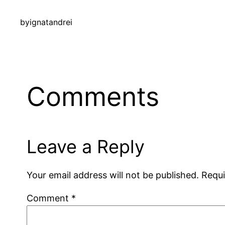
by
ignatandrei
Comments
Leave a Reply
Your email address will not be published.
Requi
Comment
*