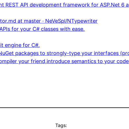
ght REST API development framework for ASP.Net 6 
or.md at master · NeVeSpl/NTypewriter
PIs for your C# classes with ease.
t engine for C#.
uGet packages to strongly-type your interfaces (pro
ompiler your friend,introduce semantics to your code
Tags: