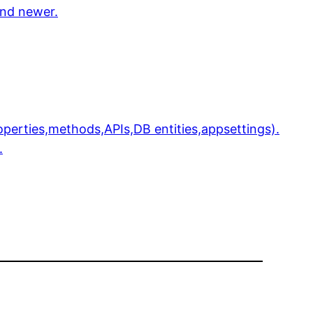
and newer.
perties,methods,APIs,DB entities,appsettings).
.