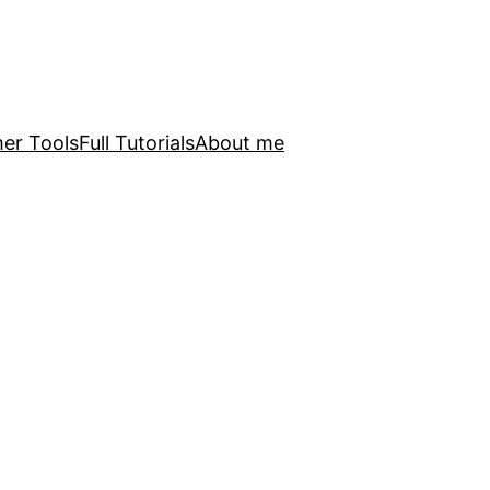
er Tools
Full Tutorials
About me