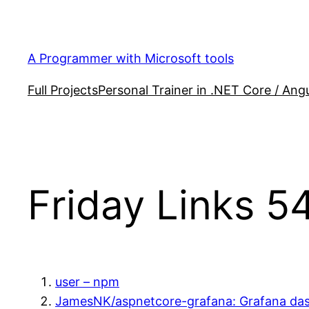
Skip
to
content
A Programmer with Microsoft tools
Full Projects
Personal Trainer in .NET Core / Angu
Friday Links 5
user – npm
JamesNK/aspnetcore-grafana: Grafana das