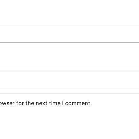
rowser for the next time I comment.