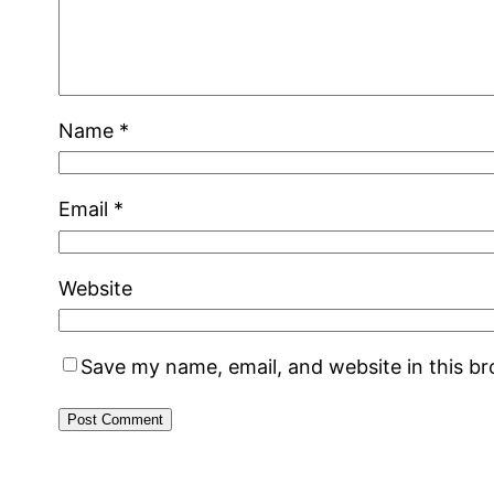
Name
*
Email
*
Website
Save my name, email, and website in this b