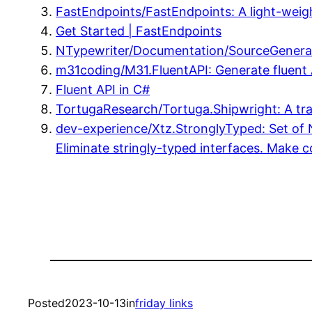
FastEndpoints/FastEndpoints: A light-wei
Get Started | FastEndpoints
NTypewriter/Documentation/SourceGenerat
m31coding/M31.FluentAPI: Generate fluent A
Fluent API in C#
TortugaResearch/Tortuga.Shipwright: A trai
dev-experience/Xtz.StronglyTyped: Set of N
Eliminate stringly-typed interfaces. Make c
Posted
2023-10-13
in
friday links