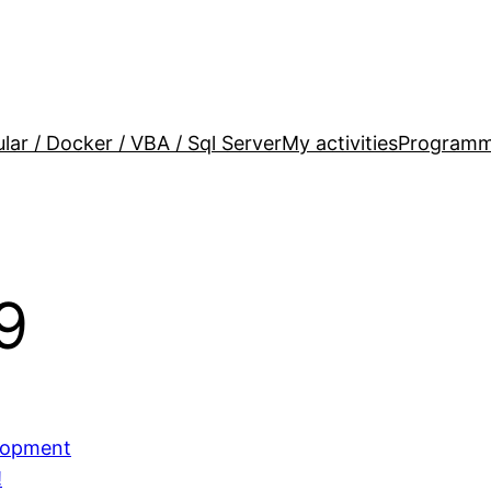
lar / Docker / VBA / Sql Server
My activities
Programm
9
elopment
!