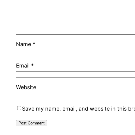
Name
*
Email
*
Website
Save my name, email, and website in this b