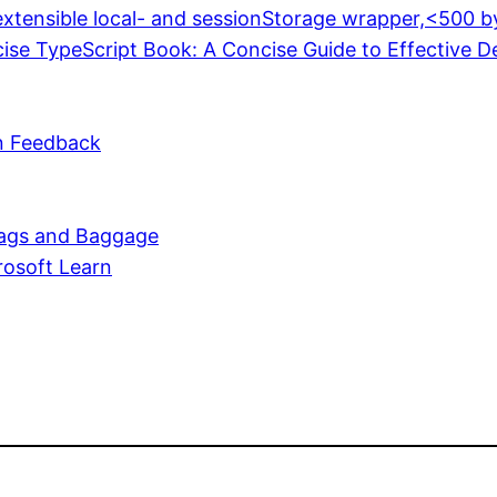
,extensible local- and sessionStorage wrapper,<500 b
ise TypeScript Book: A Concise Guide to Effective 
n Feedback
 Tags and Baggage
rosoft Learn