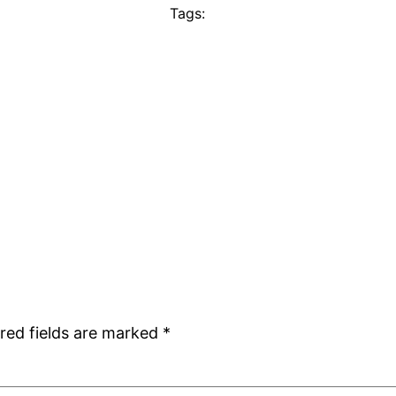
Tags:
red fields are marked
*