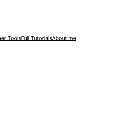
er Tools
Full Tutorials
About me