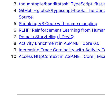
thoughtspile/banditstash: TypeScript-first
GitHub – gibbok/typescript-book: The Conc
Source.
Shrinking VS Code with name mangling
RLHF: Reinforcement Learning from Huma
Domain Storytelling | DevIQ
Activity Enrichment in ASP.NET Core 6.0
Increasing Trace Cardinality with Activity
Access HttpContext in ASP.NET Core | Mic