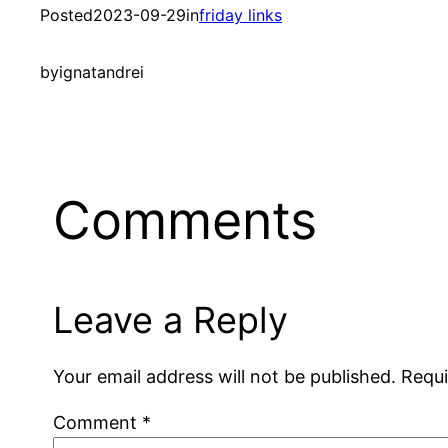
Posted
2023-09-29
in
friday links
by
ignatandrei
Comments
Leave a Reply
Your email address will not be published.
Requi
Comment
*