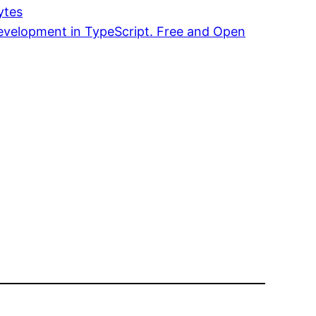
ytes
Development in TypeScript. Free and Open