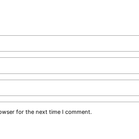
rowser for the next time I comment.