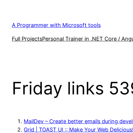
Skip
to
content
A Programmer with Microsoft tools
Full Projects
Personal Trainer in .NET Core / Angu
Friday links 53
MailDev – Create better emails during dev
Grid | TOAST UI :: Make Your Web Delicious