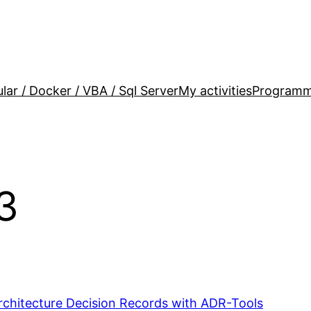
lar / Docker / VBA / Sql Server
My activities
Programm
3
chitecture Decision Records with ADR-Tools