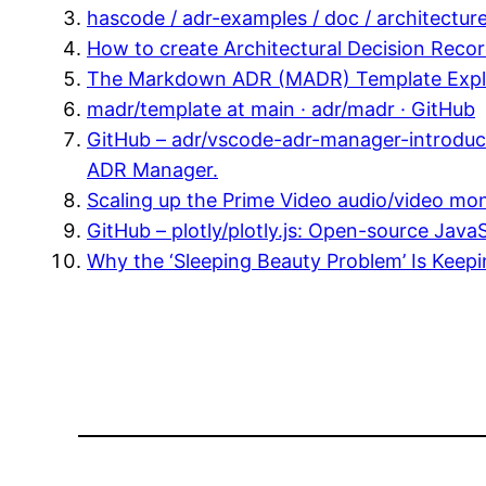
hascode / adr-examples / doc / architectur
How to create Architectural Decision Rec
The Markdown ADR (MADR) Template Explai
madr/template at main · adr/madr · GitHub
GitHub – adr/vscode-adr-manager-introducti
ADR Manager.
Scaling up the Prime Video audio/video mo
GitHub – plotly/plotly.js: Open-source Java
Why the ‘Sleeping Beauty Problem’ Is Keep