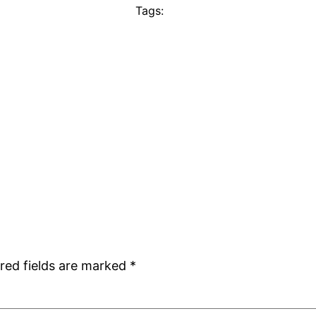
Tags:
red fields are marked
*