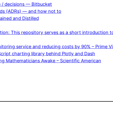
e / decisions — Bitbucket
ords (ADRs) — and how not to
ned and Distilled
on: This repository serves as a short introduction t
nitoring service and reducing costs by 90% – Prime V
Script charting library behind Plotly and Dash
ing Mathematicians Awake – Scientific American