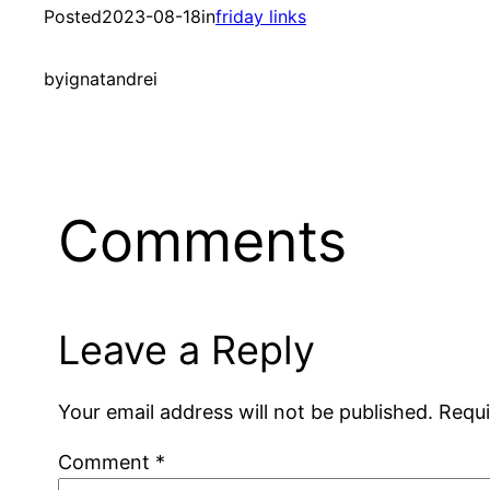
Posted
2023-08-18
in
friday links
by
ignatandrei
Comments
Leave a Reply
Your email address will not be published.
Requi
Comment
*