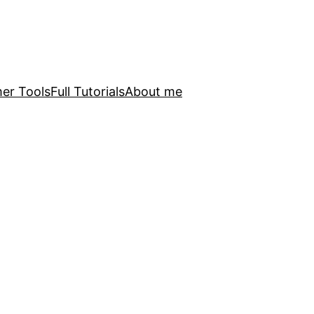
er Tools
Full Tutorials
About me