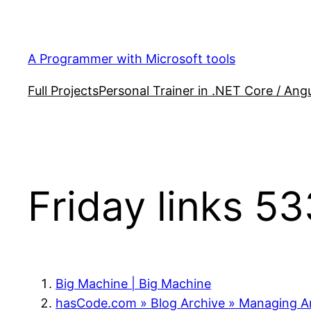
Skip
to
content
A Programmer with Microsoft tools
Full Projects
Personal Trainer in .NET Core / Angu
Friday links 53
Big Machine | Big Machine
hasCode.com » Blog Archive » Managing Ar