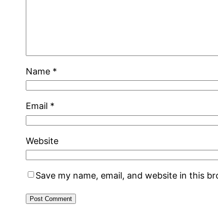
Name
*
Email
*
Website
Save my name, email, and website in this b