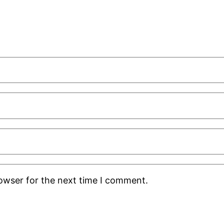
rowser for the next time I comment.