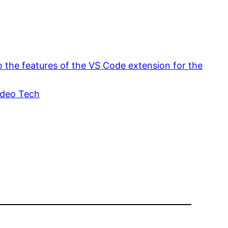
o the features of the VS Code extension for the
ideo Tech