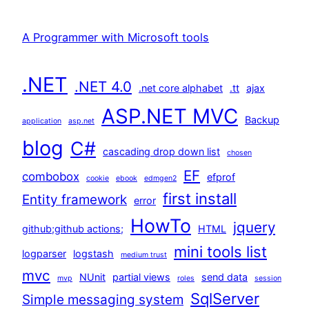
A Programmer with Microsoft tools
.NET
.NET 4.0
.net core alphabet
.tt
ajax
ASP.NET MVC
Backup
application
asp.net
blog
C#
cascading drop down list
chosen
EF
combobox
efprof
cookie
ebook
edmgen2
first install
Entity framework
error
HowTo
jquery
github;github actions;
HTML
mini tools list
logparser
logstash
medium trust
mvc
NUnit
partial views
send data
mvp
roles
session
SqlServer
Simple messaging system