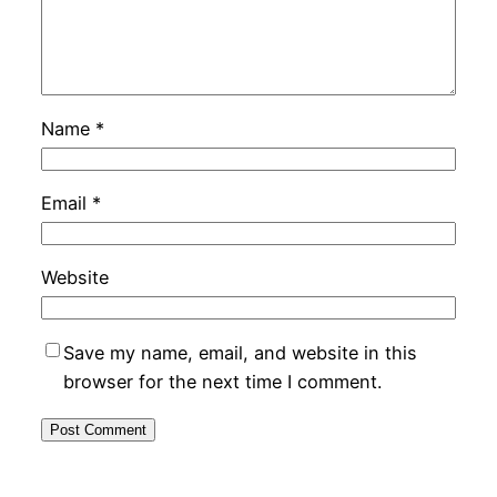
Name
*
Email
*
Website
Save my name, email, and website in this
browser for the next time I comment.