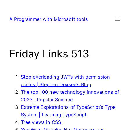
Skip
to
A Programmer with Microsoft tools
content
Friday Links 513
Stop overloading JWTs with permission
claims | Stephen Doxsee’s Blog
The top 100 new technology innovations of
2023 | Popular Science
Extreme Explorations of TypeScript’s Type
System | Learning TypeScript
Tree views in CSS
You Want Modules,Not Microservices