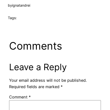
by
ignatandrei
Tags:
Comments
Leave a Reply
Your email address will not be published.
Required fields are marked
*
Comment
*