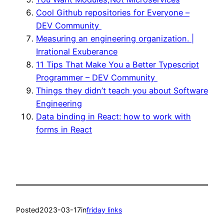
Cool Github repositories for Everyone –
DEV Community ‍‍
Measuring an engineering organization. |
Irrational Exuberance
11 Tips That Make You a Better Typescript
Programmer – DEV Community ‍‍
Things they didn’t teach you about Software
Engineering
Data binding in React: how to work with
forms in React
Posted
2023-03-17
in
friday links