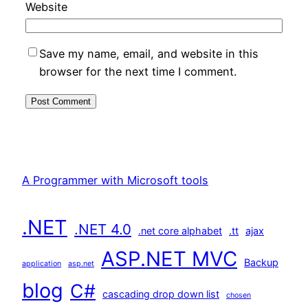
Website
Save my name, email, and website in this
browser for the next time I comment.
A Programmer with Microsoft tools
.NET
.NET 4.0
.net core alphabet
.tt
ajax
ASP.NET MVC
Backup
application
asp.net
blog
C#
cascading drop down list
chosen