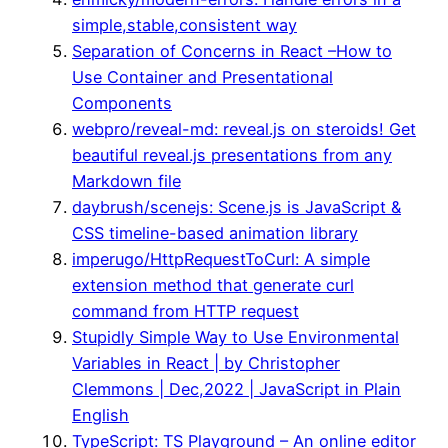
simple,stable,consistent way
Separation of Concerns in React –How to
Use Container and Presentational
Components
webpro/reveal-md: reveal.js on steroids! Get
beautiful reveal.js presentations from any
Markdown file
daybrush/scenejs: Scene.js is JavaScript &
CSS timeline-based animation library
imperugo/HttpRequestToCurl: A simple
extension method that generate curl
command from HTTP request
Stupidly Simple Way to Use Environmental
Variables in React | by Christopher
Clemmons | Dec,2022 | JavaScript in Plain
English
TypeScript: TS Playground – An online editor