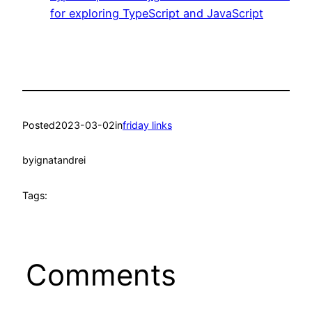
for exploring TypeScript and JavaScript
Posted
2023-03-02
in
friday links
by
ignatandrei
Tags:
Comments