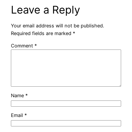
Leave a Reply
Your email address will not be published.
Required fields are marked
*
Comment
*
Name
*
Email
*