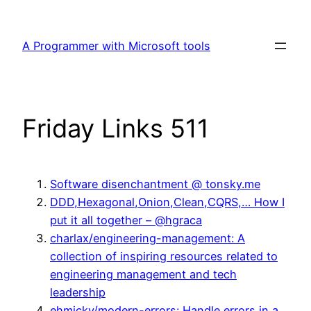
Skip
to
A Programmer with Microsoft tools
content
Friday Links 511
Software disenchantment @ tonsky.me
DDD,Hexagonal,Onion,Clean,CQRS,… How I
put it all together – @hgraca
charlax/engineering-management: A
collection of inspiring resources related to
engineering management and tech
leadership
ehmicky/modern-errors: Handle errors in a