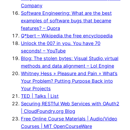
Company
Software Engineering: What are the best
examples of software bugs that became
features? – Quora
Q*bert – Wikipedia,the free encyclopedia
Unlock the 007 in you. You have 70
seconds! – YouTube
Blog: The stolen bytes: Visual Studio,virtual
methods and data alignment – Lol Engine
Whitney Hess » Pleasure and Pain » What’s
Your Problem? Putting Purpose Back into
Your Projects
TED | Talks | List
Securing RESTful Web Services with OAuth2
| CloudFoundry.org Blog
Free Online Course Materials | Audio/Video
Courses | MIT OpenCourseWare