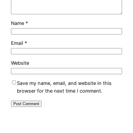
Name
*
Email
*
Website
Save my name, email, and website in this
browser for the next time I comment.