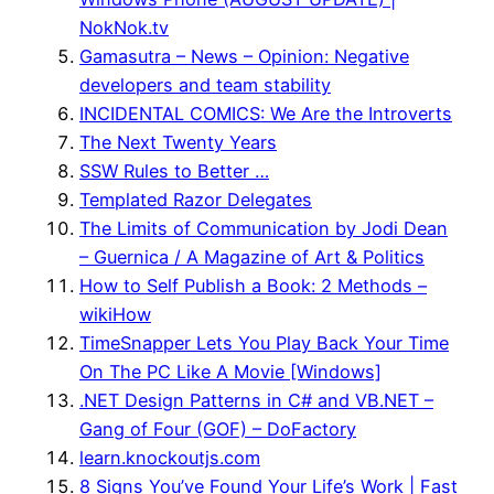
NokNok.tv
Gamasutra – News – Opinion: Negative
developers and team stability
INCIDENTAL COMICS: We Are the Introverts
The Next Twenty Years
SSW Rules to Better …
Templated Razor Delegates
The Limits of Communication by Jodi Dean
– Guernica / A Magazine of Art & Politics
How to Self Publish a Book: 2 Methods –
wikiHow
TimeSnapper Lets You Play Back Your Time
On The PC Like A Movie [Windows]
.NET Design Patterns in C# and VB.NET –
Gang of Four (GOF) – DoFactory
learn.knockoutjs.com
8 Signs You’ve Found Your Life’s Work | Fast