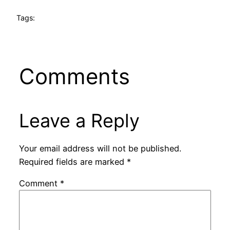
Tags:
Comments
Leave a Reply
Your email address will not be published.
Required fields are marked
*
Comment
*