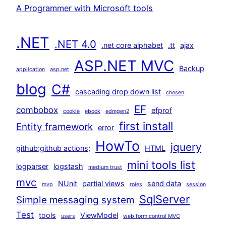
A Programmer with Microsoft tools
.NET
.NET 4.0
.net core alphabet
.tt
ajax
ASP.NET MVC
Backup
application
asp.net
blog
C#
cascading drop down list
chosen
EF
combobox
efprof
cookie
ebook
edmgen2
first install
Entity framework
error
HowTo
jquery
github;github actions;
HTML
mini tools list
logparser
logstash
medium trust
mvc
NUnit
partial views
send data
mvp
roles
session
SqlServer
Simple messaging system
Test
tools
ViewModel
users
web form control MVC