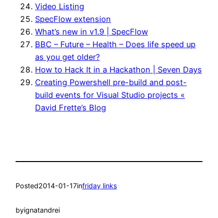
Video Listing
SpecFlow extension
What’s new in v1.9 | SpecFlow
BBC – Future – Health – Does life speed up
as you get older?
How to Hack It in a Hackathon | Seven Days
Creating Powershell pre-build and post-
build events for Visual Studio projects «
David Frette’s Blog
Posted
2014-01-17
in
friday links
by
ignatandrei