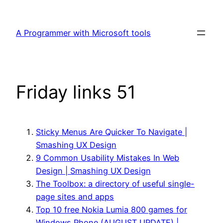
Skip
to
A Programmer with Microsoft tools
content
Friday links 51
Sticky Menus Are Quicker To Navigate |
Smashing UX Design
9 Common Usability Mistakes In Web
Design | Smashing UX Design
The Toolbox: a directory of useful single-
page sites and apps
Top 10 free Nokia Lumia 800 games for
Windows Phone (AUGUST UPDATE) |