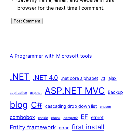
browser for the next time I comment.
A Programmer with Microsoft tools
.NET
.NET 4.0
.net core alphabet
.tt
ajax
ASP.NET MVC
Backup
application
asp.net
blog
C#
cascading drop down list
chosen
EF
combobox
efprof
cookie
ebook
edmgen2
first install
Entity framework
error