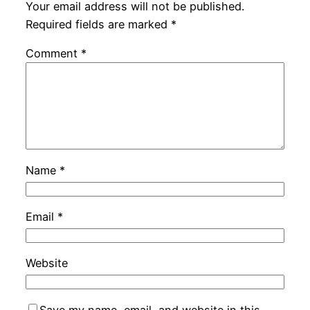
Your email address will not be published.
Required fields are marked
*
Comment
*
Name
*
Email
*
Website
Save my name, email, and website in this