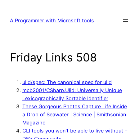
Skip
to
A Programmer with Microsoft tools
content
Friday Links 508
ulid/spec: The canonical spec for ulid
mcb2001/CSharp.Ulid: Universally Unique
Lexicographically Sortable Identifier
These Gorgeous Photos Capture Life Inside
a Drop of Seawater | Science | Smithsonian
Magazine
CLI tools you won’t be able to live without –
DEV Community ‍‍