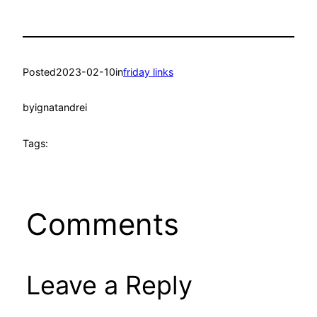
Posted
2023-02-10
in
friday links
by
ignatandrei
Tags:
Comments
Leave a Reply