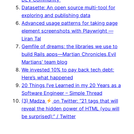
Datasette: An open source multi-tool for
exploring and publishing data
Advanced usage patterns for taking page
element screenshots with Playwright —
Liran Tal
Gemfile of dreams: the libraries we use to
build Rails apps—Martian Chronicles,Evil
Martians’ team blog
We invested 10% to pay back tech debt;
Here’s what happened
20 Things I’ve Learned in my 20 Years as a
Software Engineer – Simple Thread
(3) Madza ‍
on Twitter: “21 tags that will
reveal the hidden power of HTML (you will
be surprised):” / Twitter