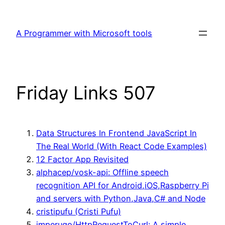
Skip
to
A Programmer with Microsoft tools
content
Friday Links 507
Data Structures In Frontend JavaScript In
The Real World (With React Code Examples)
12 Factor App Revisited
alphacep/vosk-api: Offline speech
recognition API for Android,iOS,Raspberry Pi
and servers with Python,Java,C# and Node
cristipufu (Cristi Pufu)
imperugo/HttpRequestToCurl: A simple