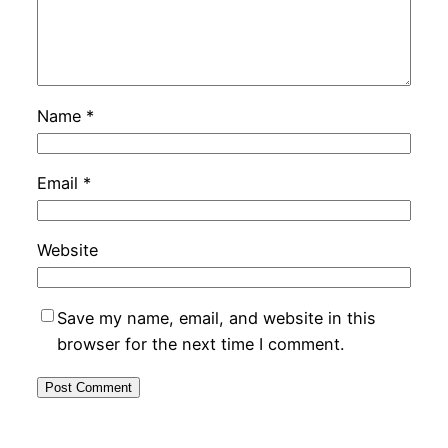
Name
*
Email
*
Website
Save my name, email, and website in this
browser for the next time I comment.