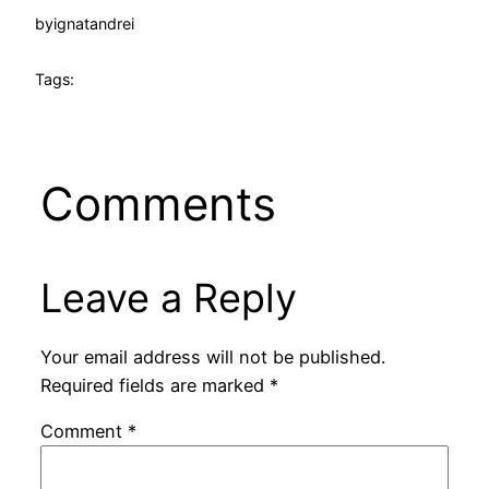
by
ignatandrei
Tags:
Comments
Leave a Reply
Your email address will not be published.
Required fields are marked
*
Comment
*