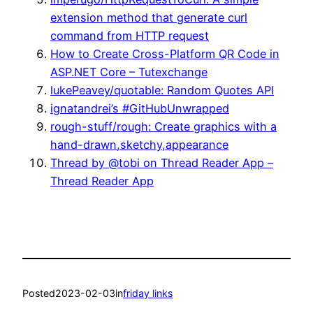
extension method that generate curl
command from HTTP request
How to Create Cross-Platform QR Code in
ASP.NET Core – Tutexchange
lukePeavey/quotable: Random Quotes API
ignatandrei’s #GitHubUnwrapped
rough-stuff/rough: Create graphics with a
hand-drawn,sketchy,appearance
Thread by @tobi on Thread Reader App –
Thread Reader App
Posted
2023-02-03
in
friday links