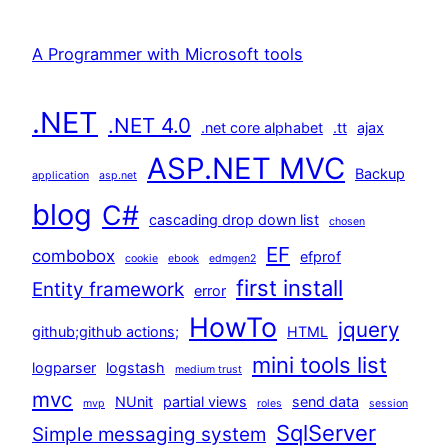
A Programmer with Microsoft tools
.NET
.NET 4.0
.net core alphabet
.tt
ajax
ASP.NET MVC
Backup
application
asp.net
blog
C#
cascading drop down list
chosen
EF
combobox
efprof
cookie
ebook
edmgen2
first install
Entity framework
error
HowTo
jquery
github;github actions;
HTML
mini tools list
logparser
logstash
medium trust
mvc
NUnit
partial views
send data
mvp
roles
session
SqlServer
Simple messaging system