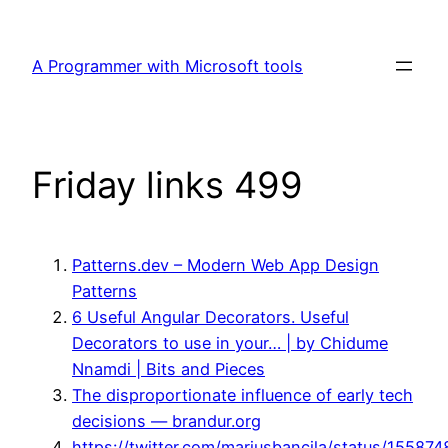
Skip
to
A Programmer with Microsoft tools
content
Friday links 499
Patterns.dev – Modern Web App Design
Patterns
6 Useful Angular Decorators. Useful
Decorators to use in your… | by Chidume
Nnamdi | Bits and Pieces
The disproportionate influence of early tech
decisions — brandur.org
https://twitter.com/mariusbancila/status/1558