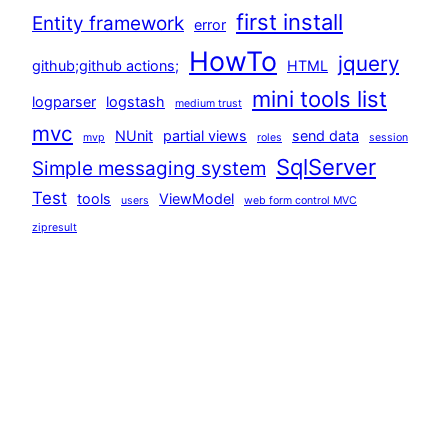
first install
Entity framework
error
HowTo
jquery
github;github actions;
HTML
mini tools list
logparser
logstash
medium trust
mvc
NUnit
partial views
send data
mvp
roles
session
SqlServer
Simple messaging system
Test
tools
ViewModel
users
web form control MVC
zipresult