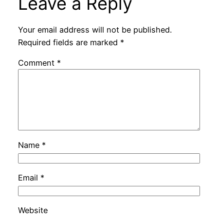
Leave a Reply
Your email address will not be published.
Required fields are marked
*
Comment
*
Name
*
Email
*
Website