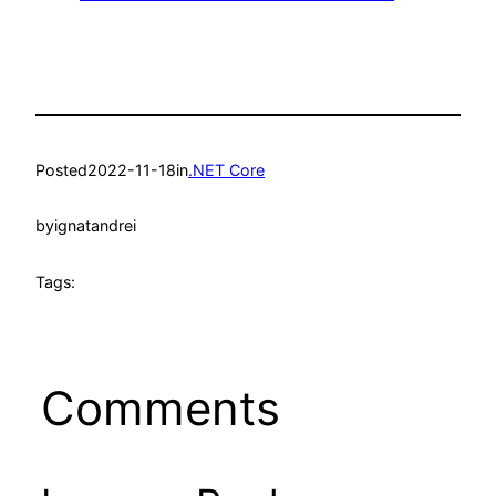
Posted
2022-11-18
in
.NET Core
by
ignatandrei
Tags:
Comments