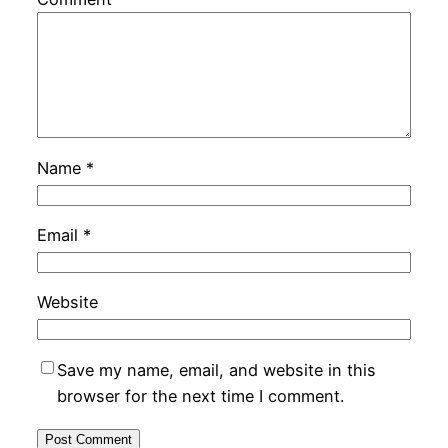
Name
*
Email
*
Website
Save my name, email, and website in this
browser for the next time I comment.