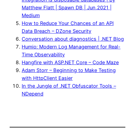
Matthew Flatt | Spawn DB | Jun,2021 |
Medium
How to Reduce Your Chances of an API
Data Breach – DZone Security
Conversation about diagnostics | .NET Blog
Humio: Modern Log Management for Real-
Time Observability
Hangfire with ASP.NET Core – Code Maze
Adam Storr – Beginning to Make Testing
with HttpClient Easier
In the Jungle of .NET Obfuscator Tools –
NDepend