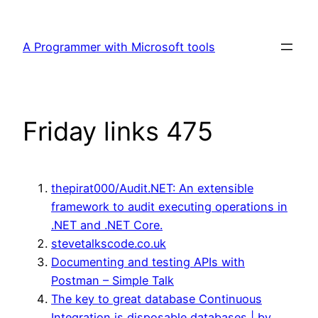
Skip
to
A Programmer with Microsoft tools
content
Friday links 475
thepirat000/Audit.NET: An extensible
framework to audit executing operations in
.NET and .NET Core.
stevetalkscode.co.uk
Documenting and testing APIs with
Postman – Simple Talk
The key to great database Continuous
Integration is disposable databases | by