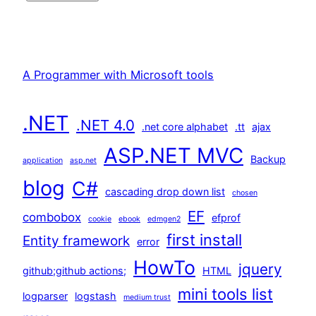
A Programmer with Microsoft tools
.NET
.NET 4.0
.net core alphabet
.tt
ajax
ASP.NET MVC
Backup
application
asp.net
blog
C#
cascading drop down list
chosen
EF
combobox
efprof
cookie
ebook
edmgen2
first install
Entity framework
error
HowTo
jquery
github;github actions;
HTML
mini tools list
logparser
logstash
medium trust