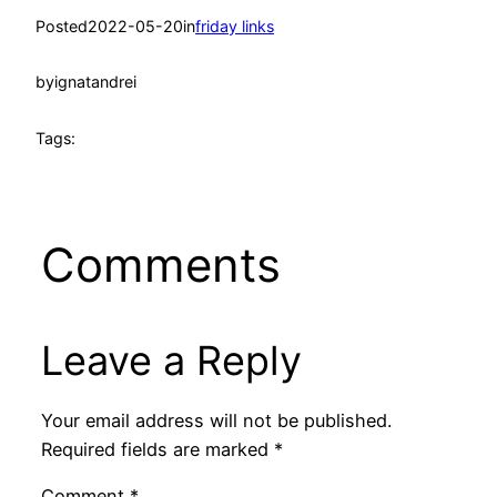
Posted
2022-05-20
in
friday links
by
ignatandrei
Tags:
Comments
Leave a Reply
Your email address will not be published.
Required fields are marked
*
Comment
*