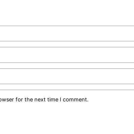
rowser for the next time I comment.