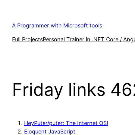
Skip
to
content
A Programmer with Microsoft tools
Full Projects
Personal Trainer in .NET Core / Angu
Friday links 46
HeyPuter/puter: The Internet OS!
Eloquent JavaScript