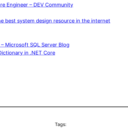
are Engineer – DEV Community
e best system design resource in the internet
– Microsoft SQL Server Blog
Dictionary in .NET Core
Tags: