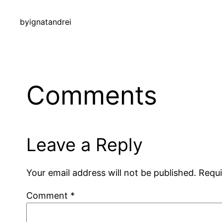
by
ignatandrei
Comments
Leave a Reply
Your email address will not be published.
Requi
Comment
*