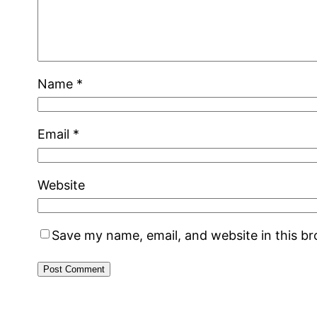
Name
*
Email
*
Website
Save my name, email, and website in this b