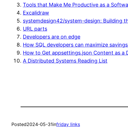
Tools that Make Me Productive as a Softw
Excalidraw
systemdesign42/system-design: Building th
URL parts
Developers are on edge
How SQL developers can maximize savings 
How to Get appsettings.json Content as a 
A Distributed Systems Reading List
Posted
2024-05-31
in
friday links