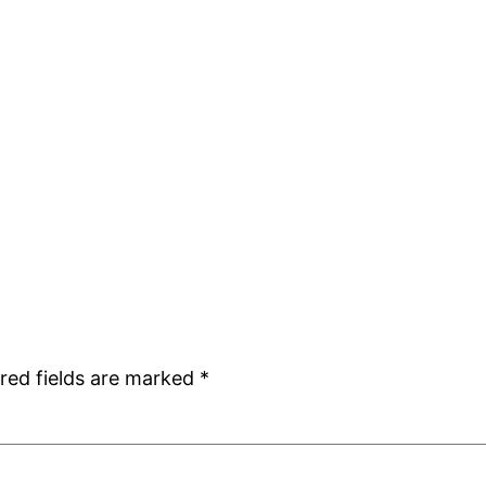
red fields are marked
*