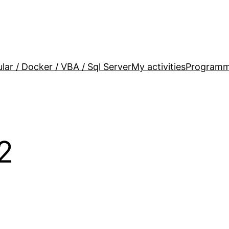
lar / Docker / VBA / Sql Server
My activities
Programm
2