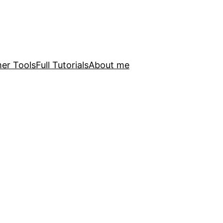
er Tools
Full Tutorials
About me