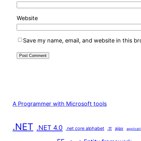
Website
Save my name, email, and website in this b
A Programmer with Microsoft tools
.NET
.NET 4.0
.net core alphabet
.tt
ajax
applicat