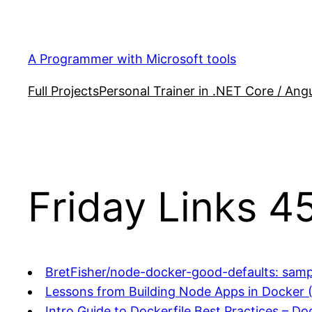
Skip
to
content
A Programmer with Microsoft tools
Full Projects
Personal Trainer in .NET Core / Angu
Friday Links 4
BretFisher/node-docker-good-defaults: sam
Lessons from Building Node Apps in Docker 
Intro Guide to Dockerfile Best Practices – Do