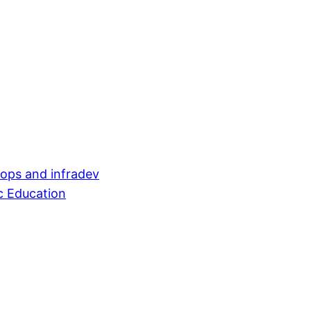
evops and infradev
c Education