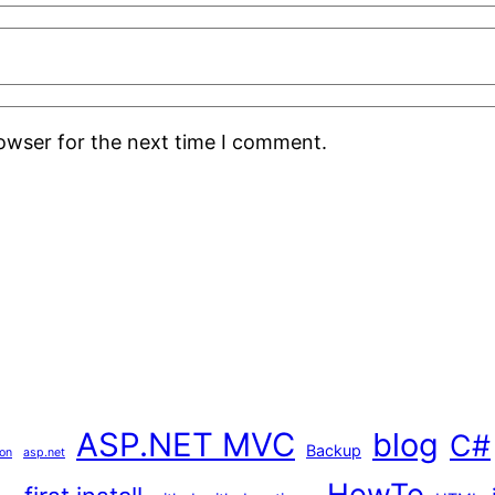
rowser for the next time I comment.
ASP.NET MVC
blog
C#
Backup
ion
asp.net
HowTo