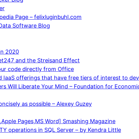
er
edia Page – felixluginbuhl.com
 Data Software Blog
in 2020
bet247 and the Streisand Effect
ur code directly from Office
d IaaS offerings that have free tiers of interest to d
s Will Liberate Your Mind – Foundation for Economi
oncisely as possible – Alexey Guzey
F,Apple Pages,MS Word] Smashing Magazine
operations in SQL Server – by Kendra Little