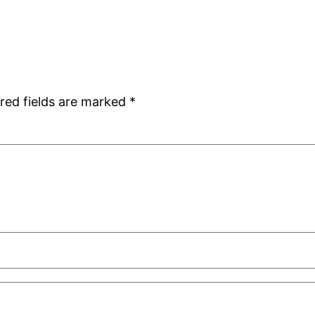
red fields are marked
*