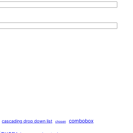
combobox
cascading drop down list
chosen