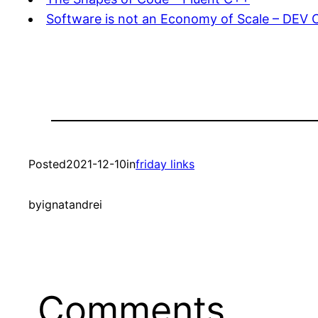
Software is not an Economy of Scale – DEV
Posted
2021-12-10
in
friday links
by
ignatandrei
Comments