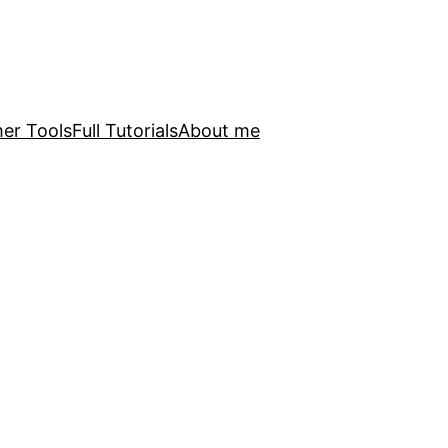
er Tools
Full Tutorials
About me