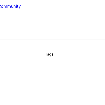
 Community
Tags: