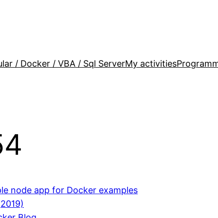
lar / Docker / VBA / Sql Server
My activities
Programm
54
ple node app for Docker examples
(2019)
cker Blog