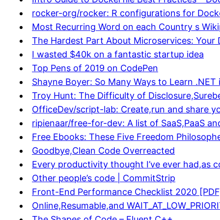
rocker-org/rocker: R configurations for Dock
Most Recurring Word on each Country s Wikip
The Hardest Part About Microservices: Your
I wasted $40k on a fantastic startup idea
Top Pens of 2019 on CodePen
Shayne Boyer: So Many Ways to Learn .NET 
Troy Hunt: The Difficulty of Disclosure,Sure
OfficeDev/script-lab: Create,run and share yo
ripienaar/free-for-dev: A list of SaaS,PaaS an
Free Ebooks: These Five Freedom Philosopher
Goodbye,Clean Code Overreacted
Every productivity thought I’ve ever had,as c
Other people’s code | CommitStrip
Front-End Performance Checklist 2020 [PD
Online,Resumable,and WAIT_AT_LOW_PRIORITY 
The Shapes of Code – Fluent C++