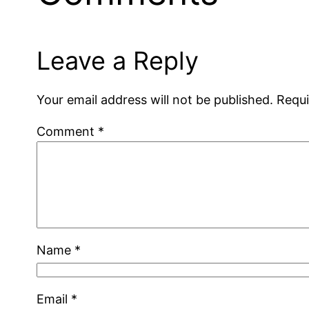
Leave a Reply
Your email address will not be published.
Requi
Comment
*
Name
*
Email
*