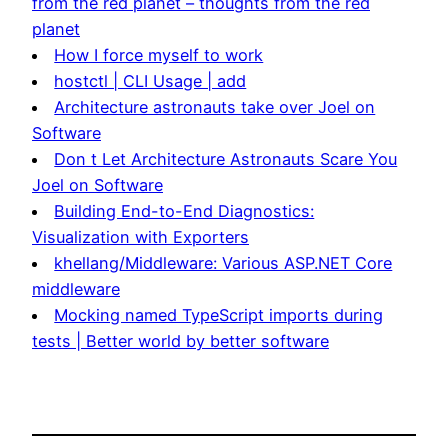
from the red planet – thoughts from the red
planet
How I force myself to work
hostctl | CLI Usage | add
Architecture astronauts take over Joel on
Software
Don t Let Architecture Astronauts Scare You
Joel on Software
Building End-to-End Diagnostics:
Visualization with Exporters
khellang/Middleware: Various ASP.NET Core
middleware
Mocking named TypeScript imports during
tests | Better world by better software