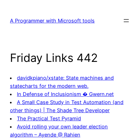
Skip
to
A Programmer with Microsoft tools
content
Friday Links 442
davidkpiano/xstate: State machines and
statecharts for the modern web.
In Defense of Inclusionism � Gwern.net
A Small Case Study in Test Automation (and
other things) | The Shade Tree Developer
The Practical Test Pyramid
Avoid rolling your own leader election
algorithm – Ayende @ Rahien