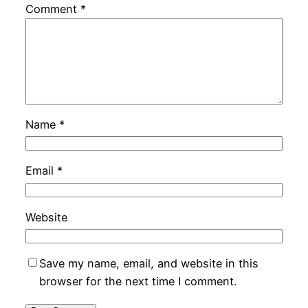
Comment
*
Name
*
Email
*
Website
Save my name, email, and website in this
browser for the next time I comment.