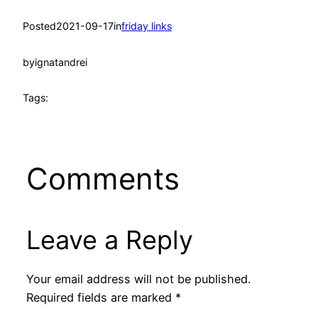
Posted
2021-09-17
in
friday links
by
ignatandrei
Tags:
Comments
Leave a Reply
Your email address will not be published.
Required fields are marked
*