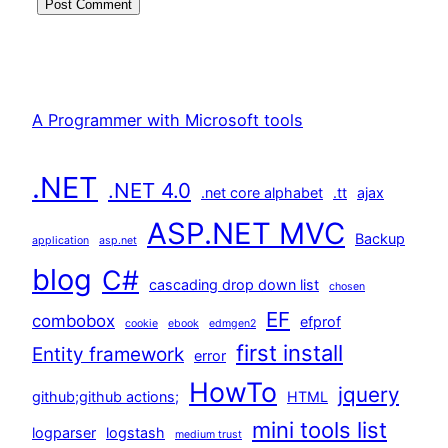
A Programmer with Microsoft tools
.NET
.NET 4.0
.net core alphabet
.tt
ajax
ASP.NET MVC
Backup
application
asp.net
blog
C#
cascading drop down list
chosen
EF
combobox
efprof
cookie
ebook
edmgen2
first install
Entity framework
error
HowTo
jquery
github;github actions;
HTML
mini tools list
logparser
logstash
medium trust