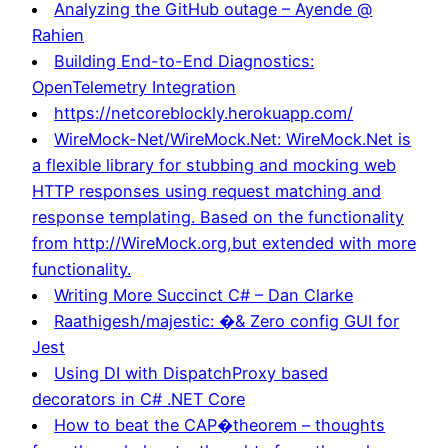
Analyzing the GitHub outage – Ayende @
Rahien
Building End-to-End Diagnostics:
OpenTelemetry Integration
https://netcoreblockly.herokuapp.com/
WireMock-Net/WireMock.Net: WireMock.Net is
a flexible library for stubbing and mocking web
HTTP responses using request matching and
response templating. Based on the functionality
from http://WireMock.org,but extended with more
functionality.
Writing More Succinct C# – Dan Clarke
Raathigesh/majestic: �& Zero config GUI for
Jest
Using DI with DispatchProxy based
decorators in C# .NET Core
How to beat the CAP�theorem – thoughts