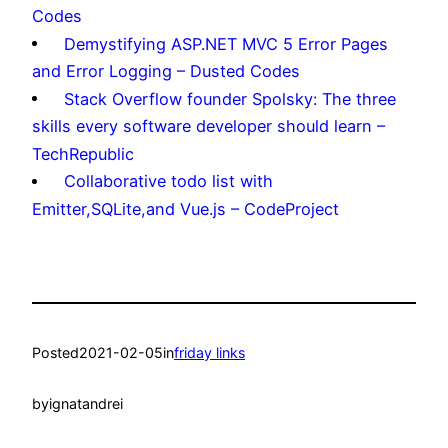
Codes
Demystifying ASP.NET MVC 5 Error Pages
and Error Logging – Dusted Codes
Stack Overflow founder Spolsky: The three
skills every software developer should learn –
TechRepublic
Collaborative todo list with
Emitter,SQLite,and Vue.js – CodeProject
Posted
2021-02-05
in
friday links
by
ignatandrei