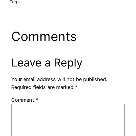
Tags:
Comments
Leave a Reply
Your email address will not be published.
Required fields are marked
*
Comment
*