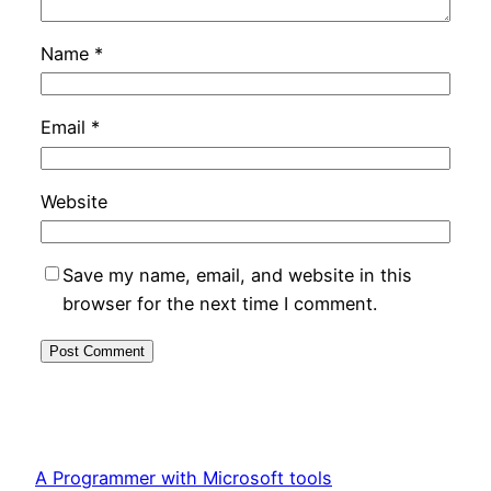
Name
*
Email
*
Website
Save my name, email, and website in this
browser for the next time I comment.
A Programmer with Microsoft tools