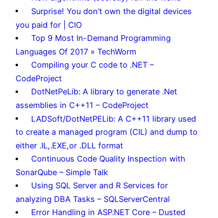
Surprise! You don’t own the digital devices
you paid for | CIO
Top 9 Most In-Demand Programming
Languages Of 2017 » TechWorm
Compiling your C code to .NET –
CodeProject
DotNetPeLib: A library to generate .Net
assemblies in C++11 – CodeProject
LADSoft/DotNetPELib: A C++11 library used
to create a managed program (CIL) and dump to
either .IL,.EXE,or .DLL format
Continuous Code Quality Inspection with
SonarQube – Simple Talk
Using SQL Server and R Services for
analyzing DBA Tasks – SQLServerCentral
Error Handling in ASP.NET Core – Dusted