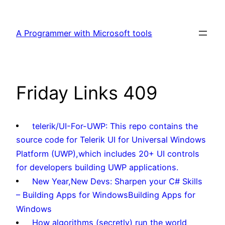
Skip
to
A Programmer with Microsoft tools
content
Friday Links 409
telerik/UI-For-UWP: This repo contains the
source code for Telerik UI for Universal Windows
Platform (UWP),which includes 20+ UI controls
for developers building UWP applications.
New Year,New Devs: Sharpen your C# Skills
– Building Apps for WindowsBuilding Apps for
Windows
How algorithms (secretly) run the world