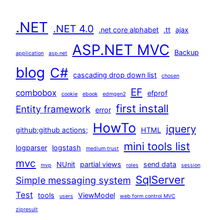
.NET
.NET 4.0
.net core alphabet
.tt
ajax
ASP.NET MVC
Backup
application
asp.net
blog
C#
cascading drop down list
chosen
EF
combobox
efprof
cookie
ebook
edmgen2
first install
Entity framework
error
HowTo
jquery
github;github actions;
HTML
mini tools list
logparser
logstash
medium trust
mvc
NUnit
partial views
send data
mvp
roles
session
SqlServer
Simple messaging system
Test
tools
ViewModel
users
web form control MVC
zipresult