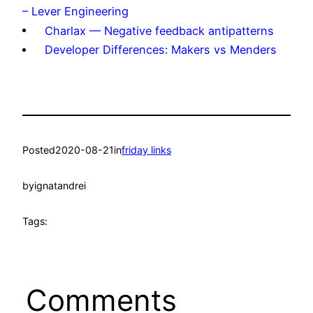
– Lever Engineering
Charlax — Negative feedback antipatterns
Developer Differences: Makers vs Menders
Posted
2020-08-21
in
friday links
by
ignatandrei
Tags:
Comments