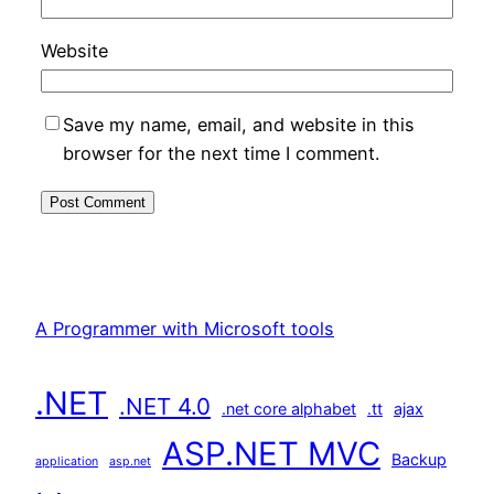
Website
Save my name, email, and website in this
browser for the next time I comment.
A Programmer with Microsoft tools
.NET
.NET 4.0
.net core alphabet
.tt
ajax
ASP.NET MVC
Backup
application
asp.net