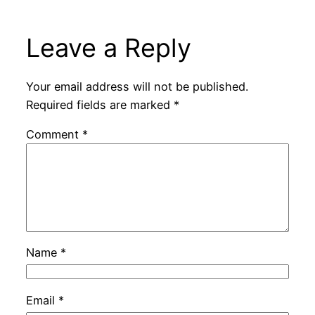
Leave a Reply
Your email address will not be published.
Required fields are marked
*
Comment
*
Name
*
Email
*