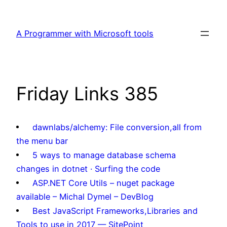
Skip
to
A Programmer with Microsoft tools
content
Friday Links 385
dawnlabs/alchemy: File conversion,all from
the menu bar
5 ways to manage database schema
changes in dotnet · Surfing the code
ASP.NET Core Utils – nuget package
available – Michal Dymel – DevBlog
Best JavaScript Frameworks,Libraries and
Tools to use in 2017 — SitePoint