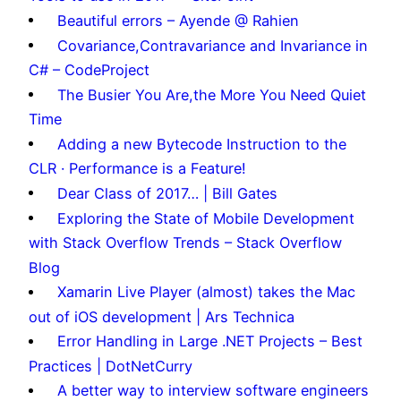
Beautiful errors – Ayende @ Rahien
Covariance,Contravariance and Invariance in
C# – CodeProject
The Busier You Are,the More You Need Quiet
Time
Adding a new Bytecode Instruction to the
CLR · Performance is a Feature!
Dear Class of 2017… | Bill Gates
Exploring the State of Mobile Development
with Stack Overflow Trends – Stack Overflow
Blog
Xamarin Live Player (almost) takes the Mac
out of iOS development | Ars Technica
Error Handling in Large .NET Projects – Best
Practices | DotNetCurry
A better way to interview software engineers