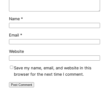
Name
*
Email
*
Website
Save my name, email, and website in this
browser for the next time I comment.