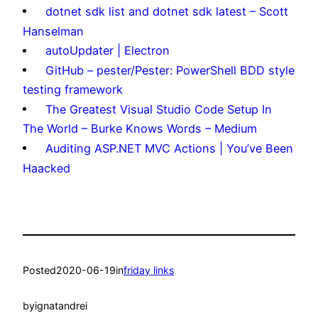
dotnet sdk list and dotnet sdk latest – Scott
Hanselman
autoUpdater | Electron
GitHub – pester/Pester: PowerShell BDD style
testing framework
The Greatest Visual Studio Code Setup In
The World – Burke Knows Words – Medium
Auditing ASP.NET MVC Actions | You’ve Been
Haacked
Posted
2020-06-19
in
friday links
by
ignatandrei