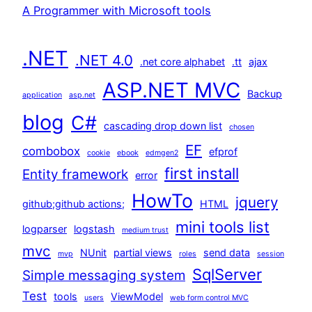
A Programmer with Microsoft tools
.NET
.NET 4.0
.net core alphabet
.tt
ajax
ASP.NET MVC
Backup
application
asp.net
blog
C#
cascading drop down list
chosen
EF
combobox
efprof
cookie
ebook
edmgen2
first install
Entity framework
error
HowTo
jquery
github;github actions;
HTML
mini tools list
logparser
logstash
medium trust
mvc
NUnit
partial views
send data
mvp
roles
session
SqlServer
Simple messaging system
Test
tools
ViewModel
users
web form control MVC