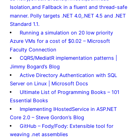
Isolation,and Fallback in a fluent and thread-safe
manner. Polly targets .NET 4.0,.NET 4.5 and .NET
Standard 1.1.
Running a simulation on 20 low priority
Azure VMs for a cost of $0.02 – Microsoft
Faculty Connection
CQRS/MediatR implementation patterns |
Jimmy Bogard’s Blog
Active Directory Authentication with SQL
Server on Linux | Microsoft Docs
Ultimate List of Programming Books – 101
Essential Books
Implementing IHostedService in ASP.NET
Core 2.0 – Steve Gordon’s Blog
GitHub – Fody/Fody: Extensible tool for
weaving .net assemblies