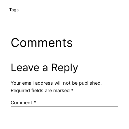
Tags:
Comments
Leave a Reply
Your email address will not be published.
Required fields are marked
*
Comment
*