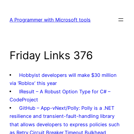
Skip
to
A Programmer with Microsoft tools
content
Friday Links 376
Hobbyist developers will make $30 million
via ‘Roblox’ this year
IResult – A Robust Option Type for C# –
CodeProject
GitHub – App-vNext/Polly: Polly is a .NET
resilience and transient-fault-handling library
that allows developers to express policies such
as Retry,Circuit Breaker,Timeout,Bulkhead