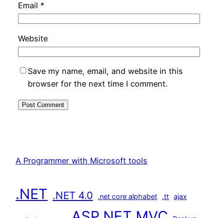
Email
*
Website
Save my name, email, and website in this
browser for the next time I comment.
A Programmer with Microsoft tools
.NET
.NET 4.0
.net core alphabet
.tt
ajax
ASP.NET MVC