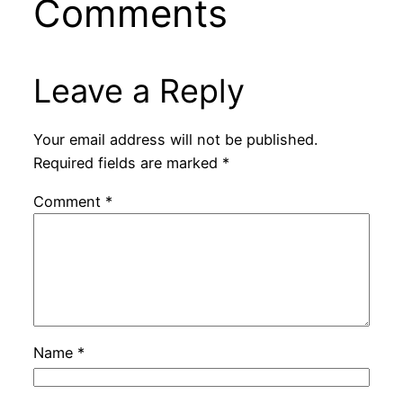
Comments
Leave a Reply
Your email address will not be published.
Required fields are marked
*
Comment
*
Name
*