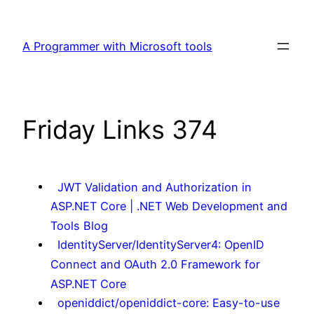
Skip
to
A Programmer with Microsoft tools
content
Friday Links 374
JWT Validation and Authorization in
ASP.NET Core | .NET Web Development and
Tools Blog
IdentityServer/IdentityServer4: OpenID
Connect and OAuth 2.0 Framework for
ASP.NET Core
openiddict/openiddict-core: Easy-to-use