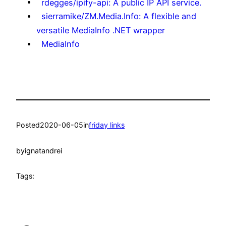
rdegges/ipify-api: A public IP API service.
sierramike/ZM.Media.Info: A flexible and
versatile MediaInfo .NET wrapper
MediaInfo
Posted
2020-06-05
in
friday links
by
ignatandrei
Tags: