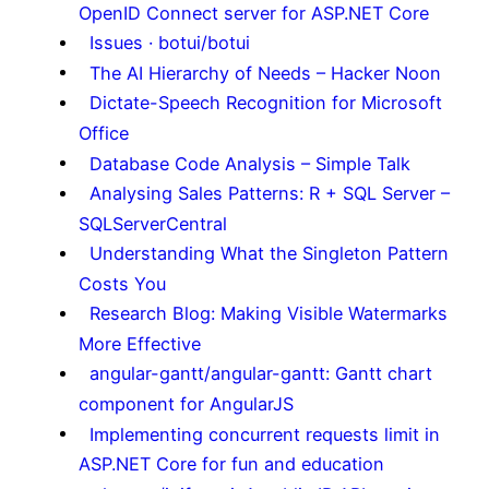
OpenID Connect server for ASP.NET Core
Issues · botui/botui
The AI Hierarchy of Needs – Hacker Noon
Dictate-Speech Recognition for Microsoft
Office
Database Code Analysis – Simple Talk
Analysing Sales Patterns: R + SQL Server –
SQLServerCentral
Understanding What the Singleton Pattern
Costs You
Research Blog: Making Visible Watermarks
More Effective
angular-gantt/angular-gantt: Gantt chart
component for AngularJS
Implementing concurrent requests limit in
ASP.NET Core for fun and education