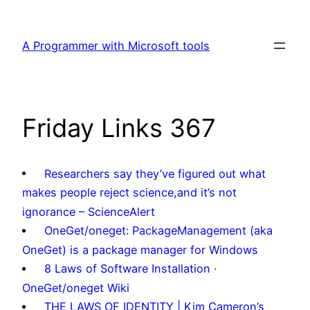
Skip
to
A Programmer with Microsoft tools
content
Friday Links 367
Researchers say they’ve figured out what
makes people reject science,and it’s not
ignorance – ScienceAlert
OneGet/oneget: PackageManagement (aka
OneGet) is a package manager for Windows
8 Laws of Software Installation ·
OneGet/oneget Wiki
THE LAWS OF IDENTITY | Kim Cameron’s