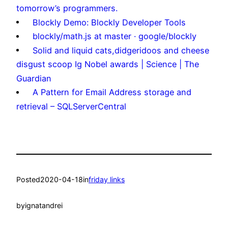
tomorrow’s programmers.
Blockly Demo: Blockly Developer Tools
blockly/math.js at master · google/blockly
Solid and liquid cats,didgeridoos and cheese
disgust scoop Ig Nobel awards | Science | The
Guardian
A Pattern for Email Address storage and
retrieval – SQLServerCentral
Posted
2020-04-18
in
friday links
by
ignatandrei