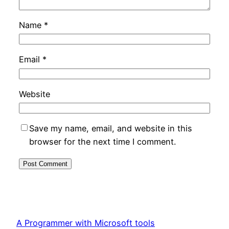
Name
*
Email
*
Website
Save my name, email, and website in this
browser for the next time I comment.
A Programmer with Microsoft tools