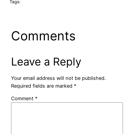
Tags:
Comments
Leave a Reply
Your email address will not be published.
Required fields are marked
*
Comment
*