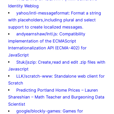
Identity Weblog
yahoo/intl-messageformat: Format a string
with placeholders,including plural and select
support to create localized messages.
andyearnshaw/Intl.js: Compatibility
implementation of the ECMAScript
Internationalization API (ECMA-402) for
JavaScript
Stuk/jszip: Create,read and edit .zip files with
Javascript
LLK/scratch-www: Standalone web client for
Scratch
Predicting Portland Home Prices – Lauren
Shareshian – Math Teacher and Burgeoning Data
Scientist
google/blockly-games: Games for