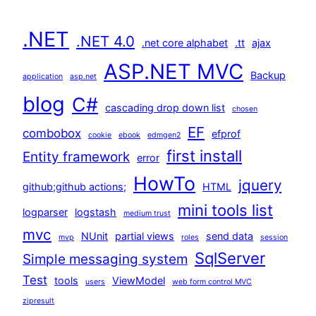
.NET
.NET 4.0
.net core alphabet
.tt
ajax
ASP.NET MVC
Backup
application
asp.net
blog
C#
cascading drop down list
chosen
EF
combobox
efprof
cookie
ebook
edmgen2
first install
Entity framework
error
HowTo
jquery
github;github actions;
HTML
mini tools list
logparser
logstash
medium trust
mvc
NUnit
partial views
send data
mvp
roles
session
SqlServer
Simple messaging system
Test
tools
ViewModel
users
web form control MVC
zipresult