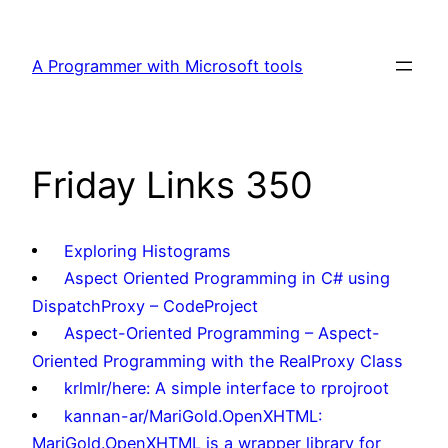
Skip
to
A Programmer with Microsoft tools
content
Friday Links 350
Exploring Histograms
Aspect Oriented Programming in C# using
DispatchProxy – CodeProject
Aspect-Oriented Programming – Aspect-
Oriented Programming with the RealProxy Class
krlmlr/here: A simple interface to rprojroot
kannan-ar/MariGold.OpenXHTML:
MariGold.OpenXHTML is a wrapper library for