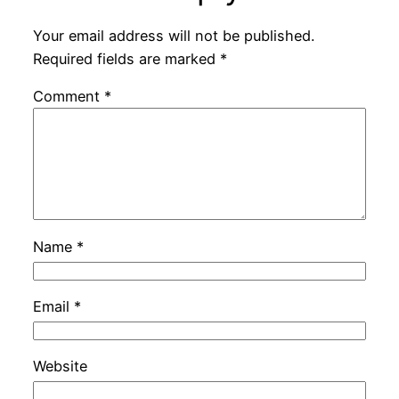
Your email address will not be published.
Required fields are marked
*
Comment
*
Name
*
Email
*
Website