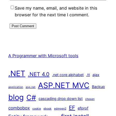
Save my name, email, and website in this
browser for the next time I comment.
A Programmer with Microsoft tools
.NET
.NET 4.0
.net core alphabet
.tt
ajax
ASP.NET MVC
Backup
application
asp.net
blog
C#
cascading drop down list
chosen
EF
combobox
efprof
cookie
ebook
edmgen2