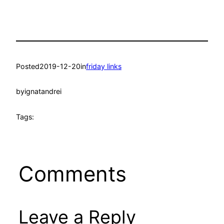
Posted
2019-12-20
in
friday links
by
ignatandrei
Tags:
Comments
Leave a Reply