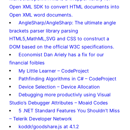
Open XML SDK to convert HTML documents into
Open XML word documents.
AngleSharp/AngleSharp: The ultimate angle
brackets parser library parsing
HTML5,MathML,SVG and CSS to construct a
DOM based on the official W3C specifications.
Economist Dan Ariely has a fix for our
financial foibles
My Little Learner – CodeProject
Pathfinding Algorithms in C# – CodeProject
Device Selection – Device Allocation
Debugging more productivly using Visual
Studio’s Debugger Attributes – Moaid Codes
5 .NET Standard Features You Shouldn’t Miss
– Telerik Developer Network
koddr/goodshare.js at 4.1.2