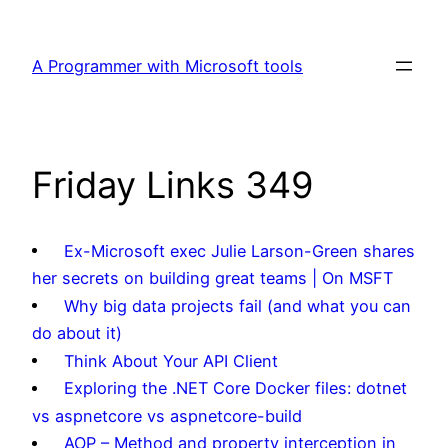
Skip
to
A Programmer with Microsoft tools
content
Friday Links 349
Ex-Microsoft exec Julie Larson-Green shares
her secrets on building great teams | On MSFT
Why big data projects fail (and what you can
do about it)
Think About Your API Client
Exploring the .NET Core Docker files: dotnet
vs aspnetcore vs aspnetcore-build
AOP – Method and property interception in