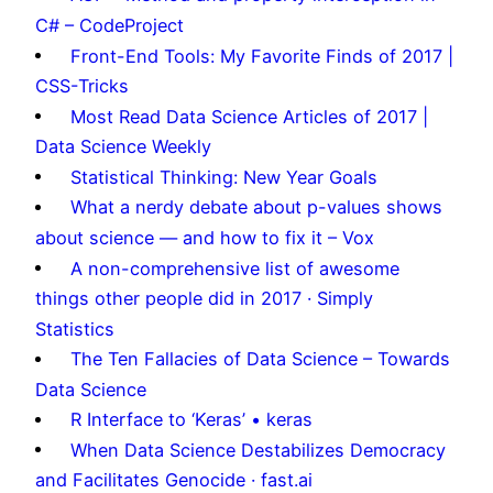
C# – CodeProject
Front-End Tools: My Favorite Finds of 2017 |
CSS-Tricks
Most Read Data Science Articles of 2017 |
Data Science Weekly
Statistical Thinking: New Year Goals
What a nerdy debate about p-values shows
about science — and how to fix it – Vox
A non-comprehensive list of awesome
things other people did in 2017 · Simply
Statistics
The Ten Fallacies of Data Science – Towards
Data Science
R Interface to ‘Keras’ • keras
When Data Science Destabilizes Democracy
and Facilitates Genocide · fast.ai