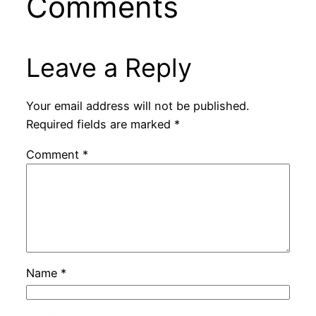
Comments
Leave a Reply
Your email address will not be published.
Required fields are marked
*
Comment
*
Name
*