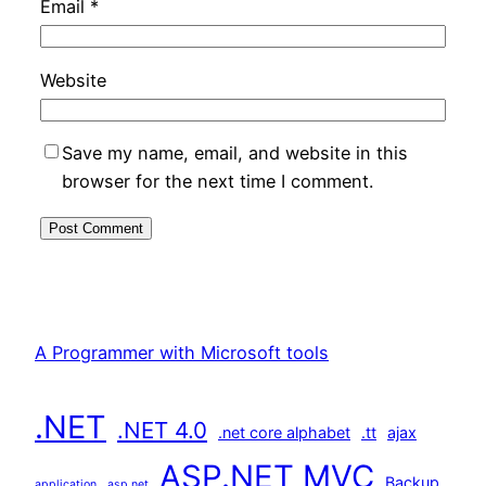
Email
*
Website
Save my name, email, and website in this
browser for the next time I comment.
A Programmer with Microsoft tools
.NET
.NET 4.0
.net core alphabet
.tt
ajax
ASP.NET MVC
Backup
application
asp.net