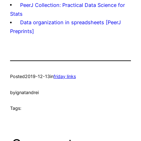
PeerJ Collection: Practical Data Science for
Stats
Data organization in spreadsheets [PeerJ
Preprints]
Posted
2019-12-13
in
friday links
by
ignatandrei
Tags: