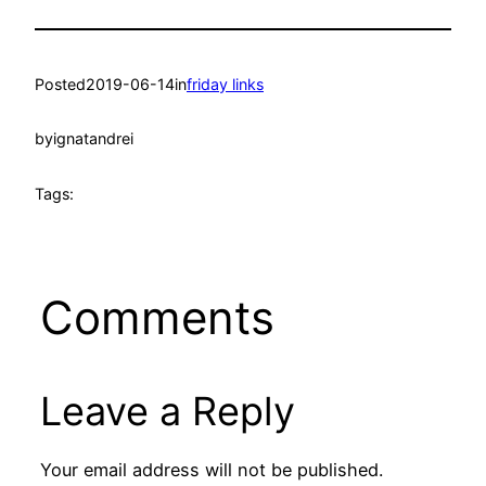
Posted
2019-06-14
in
friday links
by
ignatandrei
Tags:
Comments
Leave a Reply
Your email address will not be published.