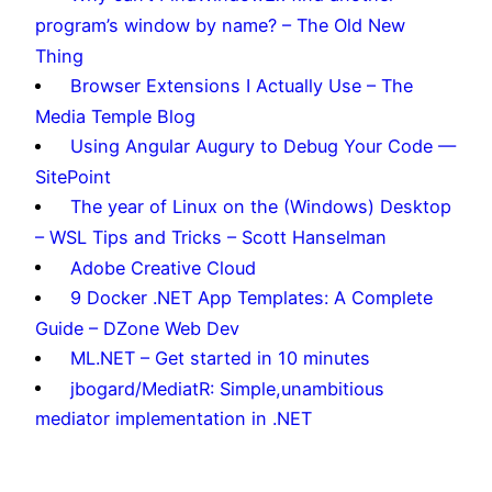
program’s window by name? – The Old New
Thing
Browser Extensions I Actually Use – The
Media Temple Blog
Using Angular Augury to Debug Your Code —
SitePoint
The year of Linux on the (Windows) Desktop
– WSL Tips and Tricks – Scott Hanselman
Adobe Creative Cloud
9 Docker .NET App Templates: A Complete
Guide – DZone Web Dev
ML.NET – Get started in 10 minutes
jbogard/MediatR: Simple,unambitious
mediator implementation in .NET