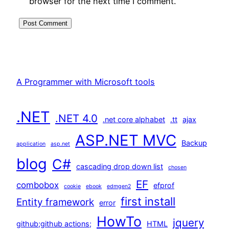
browser for the next time I comment.
A Programmer with Microsoft tools
.NET
.NET 4.0
.net core alphabet
.tt
ajax
ASP.NET MVC
Backup
application
asp.net
blog
C#
cascading drop down list
chosen
EF
combobox
efprof
cookie
ebook
edmgen2
first install
Entity framework
error
HowTo
jquery
github;github actions;
HTML