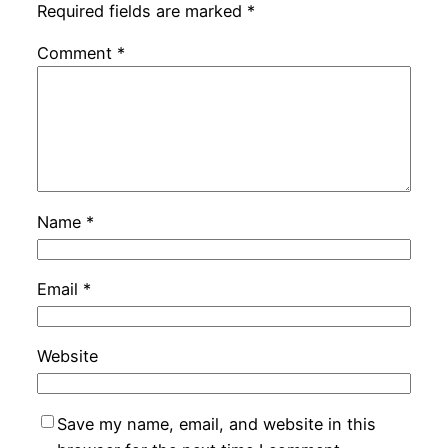
Required fields are marked
*
Comment
*
Name
*
Email
*
Website
Save my name, email, and website in this