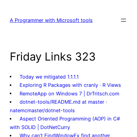
Skip
to
A Programmer with Microsoft tools
content
Friday Links 323
Today we mitigated 1.1.1.1
Exploring R Packages with cranly · R Views
RemoteApp on Windows 7 | DrTritsch.com
dotnet-tools/README.md at master ·
natemcmaster/dotnet-tools
Aspect Oriented Programming (AOP) in C#
with SOLID | DotNetCurry
Why can’t FindWindowEx find another