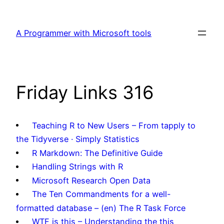
Skip
to
A Programmer with Microsoft tools
content
Friday Links 316
Teaching R to New Users – From tapply to
the Tidyverse · Simply Statistics
R Markdown: The Definitive Guide
Handling Strings with R
Microsoft Research Open Data
The Ten Commandments for a well-
formatted database – (en) The R Task Force
WTF is this – Understanding the this