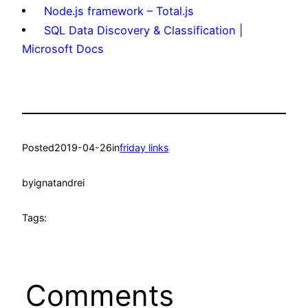
Node.js framework – Total.js
SQL Data Discovery & Classification |
Microsoft Docs
Posted
2019-04-26
in
friday links
by
ignatandrei
Tags:
Comments