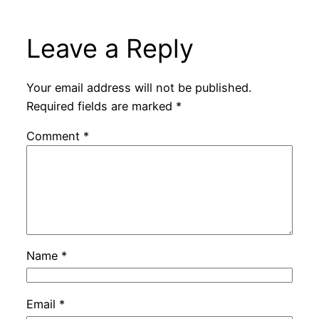
Leave a Reply
Your email address will not be published.
Required fields are marked
*
Comment
*
Name
*
Email
*