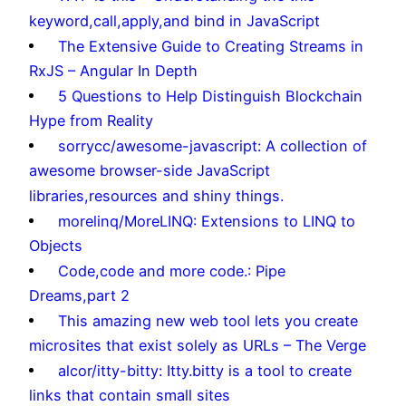
keyword,call,apply,and bind in JavaScript
The Extensive Guide to Creating Streams in
RxJS – Angular In Depth
5 Questions to Help Distinguish Blockchain
Hype from Reality
sorrycc/awesome-javascript: A collection of
awesome browser-side JavaScript
libraries,resources and shiny things.
morelinq/MoreLINQ: Extensions to LINQ to
Objects
Code,code and more code.: Pipe
Dreams,part 2
This amazing new web tool lets you create
microsites that exist solely as URLs – The Verge
alcor/itty-bitty: Itty.bitty is a tool to create
links that contain small sites