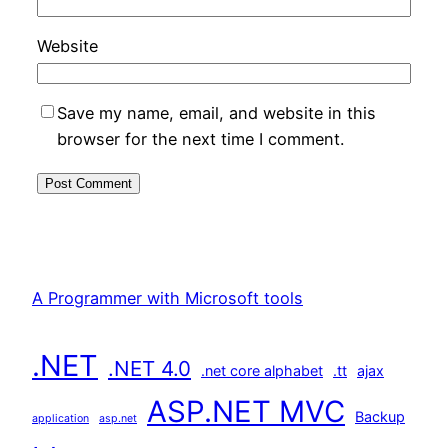
Website
Save my name, email, and website in this
browser for the next time I comment.
A Programmer with Microsoft tools
.NET
.NET 4.0
.net core alphabet
.tt
ajax
ASP.NET MVC
Backup
application
asp.net