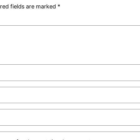
red fields are marked
*