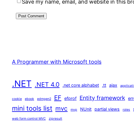
Save my name, email, and website in this b
A Programmer with Microsoft tools
.NET
.NET 4.0
.net core alphabet
.tt
ajax
applicat
EF
Entity framework
efprof
err
cookie
ebook
edmgen2
mini tools list
mvc
NUnit
partial views
mvp
roles
web form control MVC
zipresult