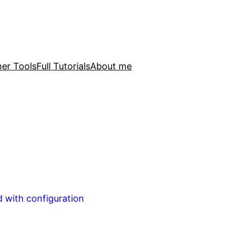
er Tools
Full Tutorials
About me
d with configuration