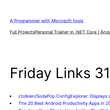
Skip
to
content
A Programmer with Microsoft tools
Full Projects
Personal Trainer in .NET Core / Angu
Friday Links 3
ctolkien/SodaPop.ConfigExplorer: Displays d
The 20 Best Android Productivity Apps in 2