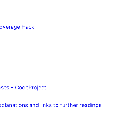
 Coverage Hack
ses – CodeProject
planations and links to further readings