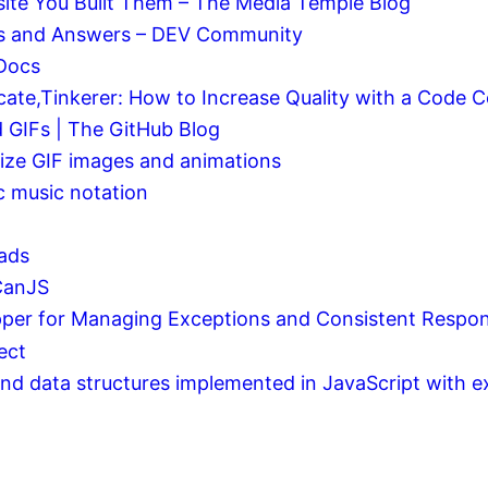
ite You Built Them – The Media Temple Blog
ons and Answers – DEV Community
 Docs
cate,Tinkerer: How to Increase Quality with a Code
 GIFs | The GitHub Blog
mize GIF images and animations
bc music notation
nads
CanJS
er for Managing Exceptions and Consistent Respon
ect
and data structures implemented in JavaScript with ex