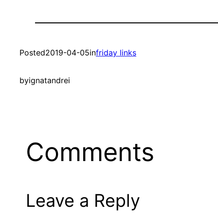
Posted
2019-04-05
in
friday links
by
ignatandrei
Comments
Leave a Reply