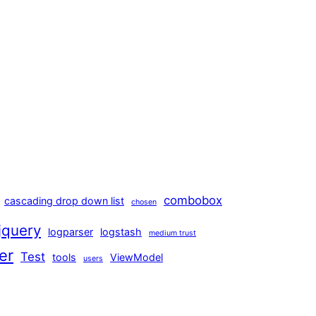
combobox
cascading drop down list
chosen
jquery
logparser
logstash
medium trust
er
Test
tools
ViewModel
users