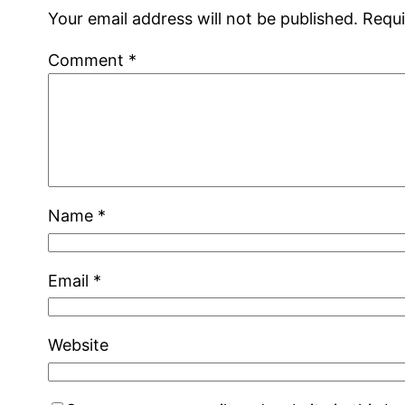
Your email address will not be published.
Requi
Comment
*
Name
*
Email
*
Website