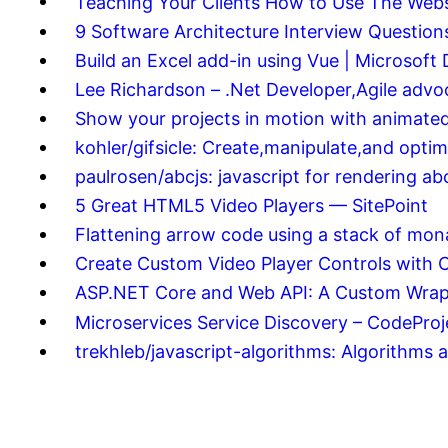
Teaching Your Clients How to Use The Webs
9 Software Architecture Interview Questi
Build an Excel add-in using Vue | Microsoft
Lee Richardson – .Net Developer,Agile advo
Show your projects in motion with animated
kohler/gifsicle: Create,manipulate,and opti
paulrosen/abcjs: javascript for rendering a
5 Great HTML5 Video Players — SitePoint
Flattening arrow code using a stack of mo
Create Custom Video Player Controls with 
ASP.NET Core and Web API: A Custom Wrapp
Microservices Service Discovery – CodeProj
trekhleb/javascript-algorithms: Algorithms 