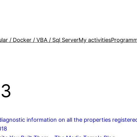
lar / Docker / VBA / Sql Server
My activities
Programm
13
iagnostic information on all the properties registere
018