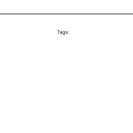
Tags: