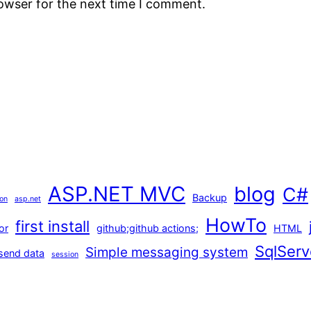
rowser for the next time I comment.
ASP.NET MVC
blog
C#
Backup
ion
asp.net
HowTo
first install
or
github;github actions;
HTML
SqlServ
Simple messaging system
send data
session