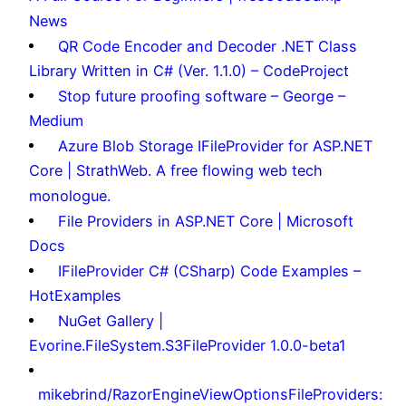
News
QR Code Encoder and Decoder .NET Class
Library Written in C# (Ver. 1.1.0) – CodeProject
Stop future proofing software – George –
Medium
Azure Blob Storage IFileProvider for ASP.NET
Core | StrathWeb. A free flowing web tech
monologue.
File Providers in ASP.NET Core | Microsoft
Docs
IFileProvider C# (CSharp) Code Examples –
HotExamples
NuGet Gallery |
Evorine.FileSystem.S3FileProvider 1.0.0-beta1
mikebrind/RazorEngineViewOptionsFileProviders: