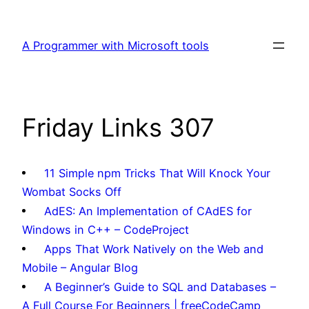
Skip
to
A Programmer with Microsoft tools
content
Friday Links 307
11 Simple npm Tricks That Will Knock Your
Wombat Socks Off
AdES: An Implementation of CAdES for
Windows in C++ – CodeProject
Apps That Work Natively on the Web and
Mobile – Angular Blog
A Beginner’s Guide to SQL and Databases –
A Full Course For Beginners | freeCodeCamp