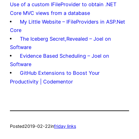
Use of a custom IFileProvider to obtain .NET
Core MVC views from a database
My Little Website – IFileProviders in ASP.Net
Core
The Iceberg Secret,Revealed – Joel on
Software
Evidence Based Scheduling – Joel on
Software
GitHub Extensions to Boost Your
Productivity | Codementor
Posted
2019-02-22
in
friday links