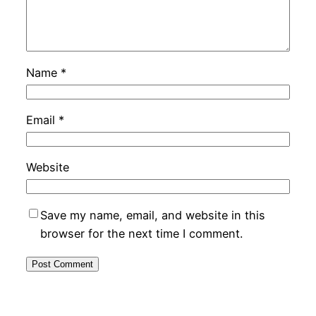
Name
*
Email
*
Website
Save my name, email, and website in this
browser for the next time I comment.