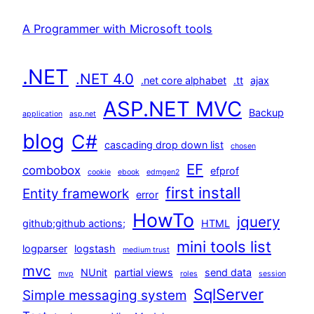
A Programmer with Microsoft tools
.NET
.NET 4.0
.net core alphabet
.tt
ajax
ASP.NET MVC
Backup
application
asp.net
blog
C#
cascading drop down list
chosen
EF
combobox
efprof
cookie
ebook
edmgen2
first install
Entity framework
error
HowTo
jquery
github;github actions;
HTML
mini tools list
logparser
logstash
medium trust
mvc
NUnit
partial views
send data
mvp
roles
session
SqlServer
Simple messaging system