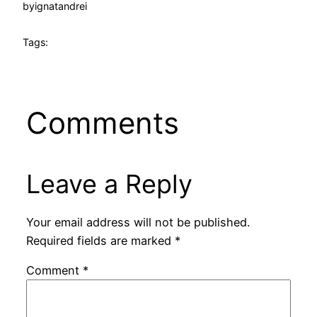
by
ignatandrei
Tags:
Comments
Leave a Reply
Your email address will not be published.
Required fields are marked
*
Comment
*