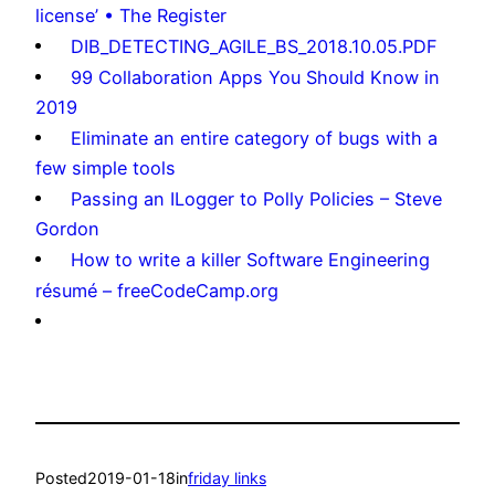
license’ • The Register
DIB_DETECTING_AGILE_BS_2018.10.05.PDF
99 Collaboration Apps You Should Know in
2019
Eliminate an entire category of bugs with a
few simple tools
Passing an ILogger to Polly Policies – Steve
Gordon
How to write a killer Software Engineering
résumé – freeCodeCamp.org
Posted
2019-01-18
in
friday links