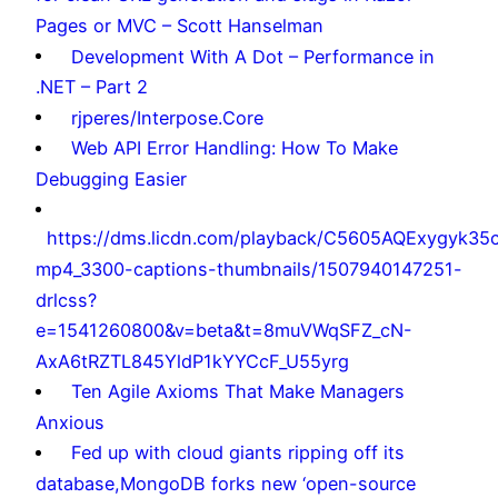
Pages or MVC – Scott Hanselman
Development With A Dot – Performance in
.NET – Part 2
rjperes/Interpose.Core
Web API Error Handling: How To Make
Debugging Easier
https://dms.licdn.com/playback/C5605AQExygyk35
mp4_3300-captions-thumbnails/1507940147251-
drlcss?
e=1541260800&v=beta&t=8muVWqSFZ_cN-
AxA6tRZTL845YldP1kYYCcF_U55yrg
Ten Agile Axioms That Make Managers
Anxious
Fed up with cloud giants ripping off its
database,MongoDB forks new ‘open-source