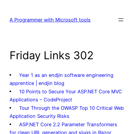
Skip
to
A Programmer with Microsoft tools
content
Friday Links 302
Year 1 as an endjin software engineering
apprentice | endjin blog
10 Points to Secure Your ASP.NET Core MVC
Applications – CodeProject
Tour Through the OWASP Top 10 Critical Web
Application Security Risks
ASP.NET Core 2.2 Parameter Transformers
for clean URL generation and slugs in Razor