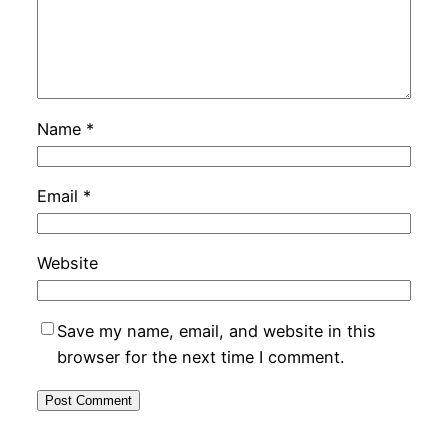
Name
*
Email
*
Website
Save my name, email, and website in this
browser for the next time I comment.