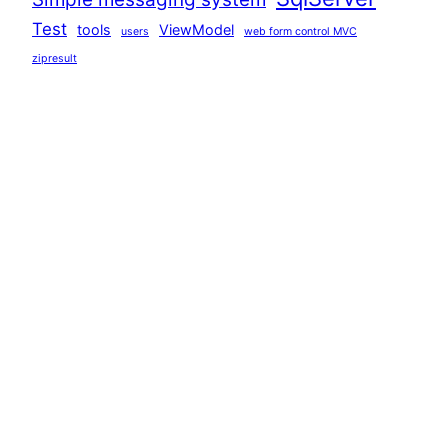
Test
tools
ViewModel
users
web form control MVC
zipresult