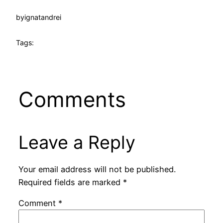
by
ignatandrei
Tags:
Comments
Leave a Reply
Your email address will not be published.
Required fields are marked
*
Comment
*