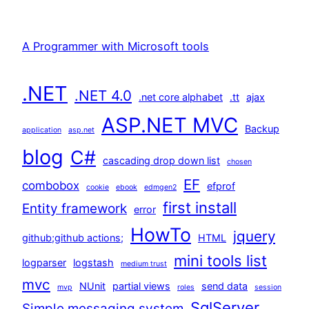
A Programmer with Microsoft tools
.NET
.NET 4.0
.net core alphabet
.tt
ajax
ASP.NET MVC
Backup
application
asp.net
blog
C#
cascading drop down list
chosen
EF
combobox
efprof
cookie
ebook
edmgen2
first install
Entity framework
error
HowTo
jquery
github;github actions;
HTML
mini tools list
logparser
logstash
medium trust
mvc
NUnit
partial views
send data
mvp
roles
session
SqlServer
Simple messaging system