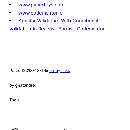
www.papertoys.com
www.codementor.io
Angular Validators With Conditional
Validation In Reactive Forms | Codementor
Posted
2018-12-14
in
friday links
by
ignatandrei
Tags: