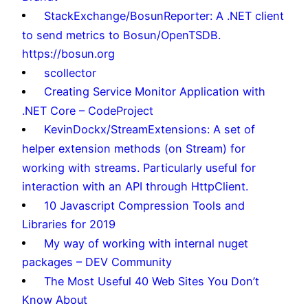
StackExchange/BosunReporter: A .NET client
to send metrics to Bosun/OpenTSDB.
https://bosun.org
scollector
Creating Service Monitor Application with
.NET Core – CodeProject
KevinDockx/StreamExtensions: A set of
helper extension methods (on Stream) for
working with streams. Particularly useful for
interaction with an API through HttpClient.
10 Javascript Compression Tools and
Libraries for 2019
My way of working with internal nuget
packages – DEV Community
The Most Useful 40 Web Sites You Don’t
Know About