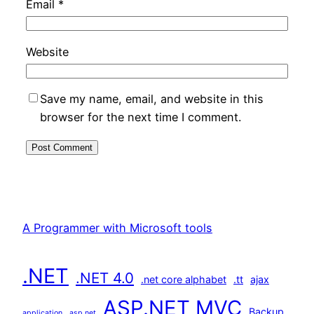
Email
*
Website
Save my name, email, and website in this
browser for the next time I comment.
A Programmer with Microsoft tools
.NET
.NET 4.0
.net core alphabet
.tt
ajax
ASP.NET MVC
Backup
application
asp.net