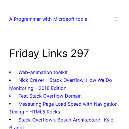
Skip
to
A Programmer with Microsoft tools
content
Friday Links 297
Web-animation toolkit
Nick Craver – Stack Overflow: How We Do
Monitoring – 2018 Edition
Test Stack Overflow Domain
Measuring Page Load Speed with Navigation
Timing – HTML5 Rocks
Stack Overflow’s Bosun Architecture · Kyle
Brandt