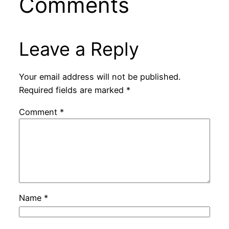
Comments
Leave a Reply
Your email address will not be published.
Required fields are marked
*
Comment
*
Name
*