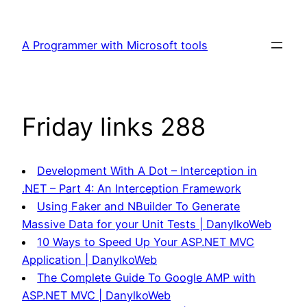
Skip
to
A Programmer with Microsoft tools
content
Friday links 288
Development With A Dot – Interception in
.NET – Part 4: An Interception Framework
Using Faker and NBuilder To Generate
Massive Data for your Unit Tests | DanylkoWeb
10 Ways to Speed Up Your ASP.NET MVC
Application | DanylkoWeb
The Complete Guide To Google AMP with
ASP.NET MVC | DanylkoWeb