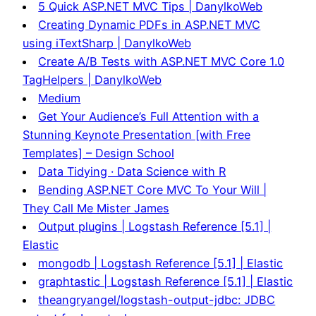
5 Quick ASP.NET MVC Tips | DanylkoWeb
Creating Dynamic PDFs in ASP.NET MVC
using iTextSharp | DanylkoWeb
Create A/B Tests with ASP.NET MVC Core 1.0
TagHelpers | DanylkoWeb
Medium
Get Your Audience’s Full Attention with a
Stunning Keynote Presentation [with Free
Templates] – Design School
Data Tidying · Data Science with R
Bending ASP.NET Core MVC To Your Will |
They Call Me Mister James
Output plugins | Logstash Reference [5.1] |
Elastic
mongodb | Logstash Reference [5.1] | Elastic
graphtastic | Logstash Reference [5.1] | Elastic
theangryangel/logstash-output-jdbc: JDBC