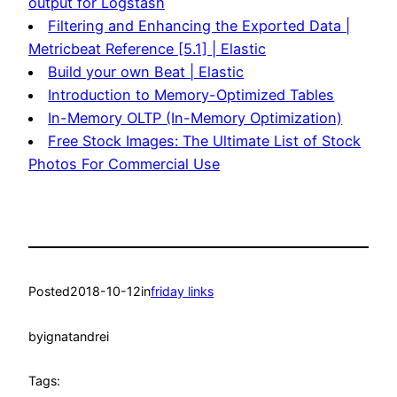
output for Logstash
Filtering and Enhancing the Exported Data |
Metricbeat Reference [5.1] | Elastic
Build your own Beat | Elastic
Introduction to Memory-Optimized Tables
In-Memory OLTP (In-Memory Optimization)
Free Stock Images: The Ultimate List of Stock
Photos For Commercial Use
Posted
2018-10-12
in
friday links
by
ignatandrei
Tags: