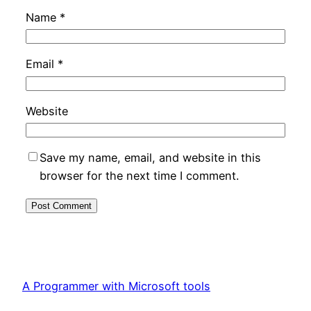
Name
*
Email
*
Website
Save my name, email, and website in this
browser for the next time I comment.
A Programmer with Microsoft tools