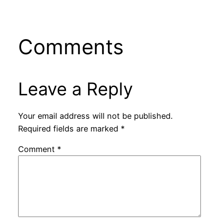
Comments
Leave a Reply
Your email address will not be published.
Required fields are marked
*
Comment
*