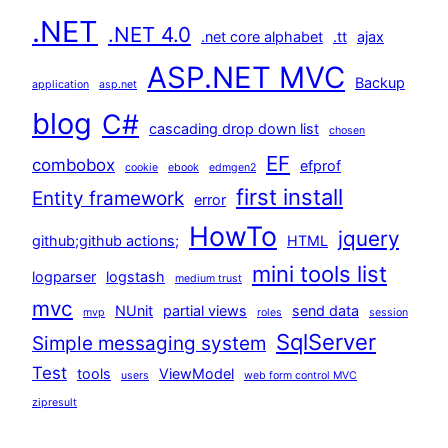
.NET
.NET 4.0
.net core alphabet
.tt
ajax
ASP.NET MVC
Backup
application
asp.net
blog
C#
cascading drop down list
chosen
EF
combobox
efprof
cookie
ebook
edmgen2
first install
Entity framework
error
HowTo
jquery
github;github actions;
HTML
mini tools list
logparser
logstash
medium trust
mvc
NUnit
partial views
send data
mvp
roles
session
SqlServer
Simple messaging system
Test
tools
ViewModel
users
web form control MVC
zipresult