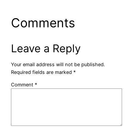
Comments
Leave a Reply
Your email address will not be published.
Required fields are marked
*
Comment
*