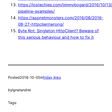
https://lostechies.com/jimmybogard/2016/10/13
pipeline-examples/
https://aspnetmonsters.com/2016/08/2016-
08-27-httpclientwrong/
Byte Rot: Singleton HttpClient? Beware of
this serious behaviour and how to fix it
Posted
2018-10-05
in
friday links
by
ignatandrei
Tags: