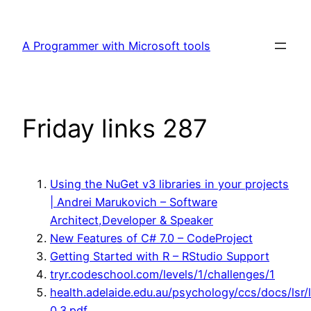
Skip
to
A Programmer with Microsoft tools
content
Friday links 287
Using the NuGet v3 libraries in your projects
| Andrei Marukovich – Software
Architect,Developer & Speaker
New Features of C# 7.0 – CodeProject
Getting Started with R – RStudio Support
tryr.codeschool.com/levels/1/challenges/1
health.adelaide.edu.au/psychology/ccs/docs/lsr/l
0.3.pdf