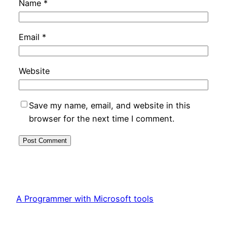
Name
*
Email
*
Website
Save my name, email, and website in this
browser for the next time I comment.
A Programmer with Microsoft tools