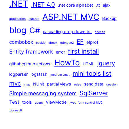
.NET
.NET 4.0
.net core alphabet
.tt
ajax
ASP.NET MVC
Backup
application
asp.net
blog
C#
cascading drop down list
chosen
EF
combobox
efprof
cookie
ebook
edmgen2
first install
Entity framework
error
HowTo
jquery
github;github actions;
HTML
mini tools list
logparser
logstash
medium trust
mvc
NUnit
partial views
send data
mvp
roles
session
SqlServer
Simple messaging system
Test
tools
ViewModel
users
web form control MVC
zipresult