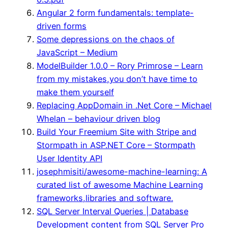
Angular 2 form fundamentals: template-
driven forms
Some depressions on the chaos of
JavaScript – Medium
ModelBuilder 1.0.0 – Rory Primrose – Learn
from my mistakes,you don’t have time to
make them yourself
Replacing AppDomain in .Net Core – Michael
Whelan – behaviour driven blog
Build Your Freemium Site with Stripe and
Stormpath in ASP.NET Core – Stormpath
User Identity API
josephmisiti/awesome-machine-learning: A
curated list of awesome Machine Learning
frameworks,libraries and software.
SQL Server Interval Queries | Database
Development content from SQL Server Pro