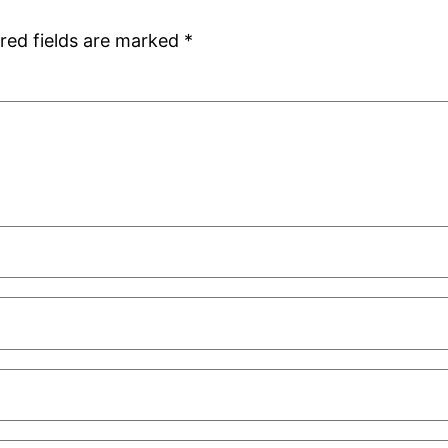
red fields are marked
*