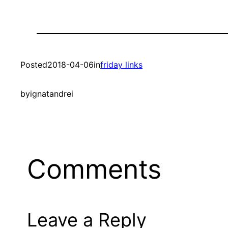
Posted
2018-04-06
in
friday links
by
ignatandrei
Comments
Leave a Reply