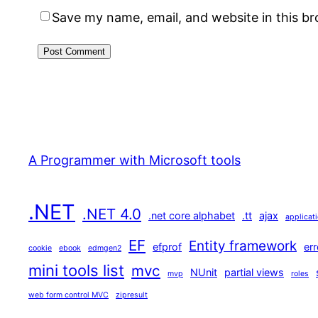
Save my name, email, and website in this b
A Programmer with Microsoft tools
.NET
.NET 4.0
.net core alphabet
.tt
ajax
applicat
EF
Entity framework
efprof
err
cookie
ebook
edmgen2
mini tools list
mvc
NUnit
partial views
mvp
roles
web form control MVC
zipresult