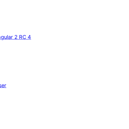
gular 2 RC 4
ser