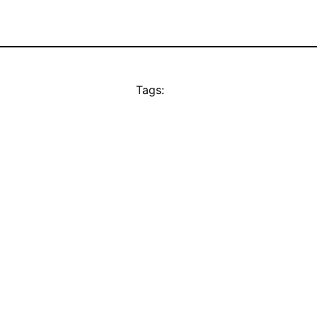
Tags: