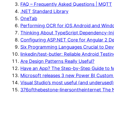
FAQ – Frequently Asked Questions | MQTT
.NET Standard Library
OneTab
Performing OCR for iOS,Android,and Window
Thinking About TypeScript,Dependency-Inj
Configuring ASP.NET Core for Angular 2 Dee
Six Programming Languages Crucial to De
linkedin/test-butler: Reliable Android Testin
Are Design Patterns Really Useful?
Have an App? The Step-by-Step Guide to Ma
Microsoft releases 3 new Power BI Custom V
Visual Studio’s most useful (and underused
376ofthebestone-linersontheinternet The