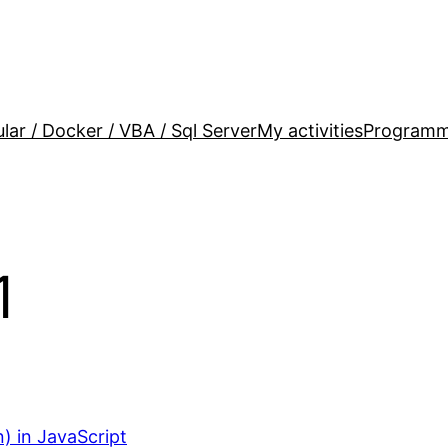
lar / Docker / VBA / Sql Server
My activities
Programm
1
) in JavaScript