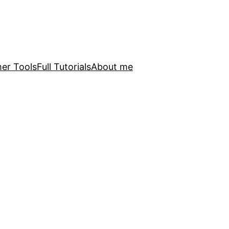
er Tools
Full Tutorials
About me