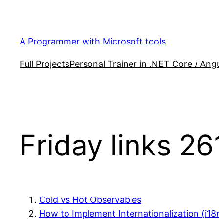
Skip
to
content
A Programmer with Microsoft tools
Full Projects
Personal Trainer in .NET Core / Angu
Friday links 26
Cold vs Hot Observables
How to Implement Internationalization (i18n