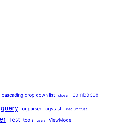
combobox
cascading drop down list
chosen
jquery
logparser
logstash
medium trust
er
Test
tools
ViewModel
users