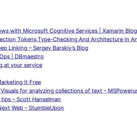
s with Microsoft Cognitive Services | Xamarin Blog
ection Tokens,Type-Checking,And Architecture In An
p Linking – Sergey Barskiy’s Blog
vOps | DBmaestro
g,at your service
rketing It Free
isuals for analyzing collections of text – MSPoweru
) tips – Scott Hanselman
 Next Web – StumbleUpon