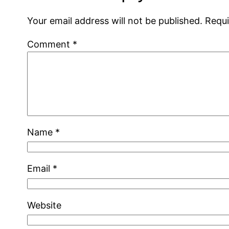
Your email address will not be published.
Requi
Comment
*
Name
*
Email
*
Website