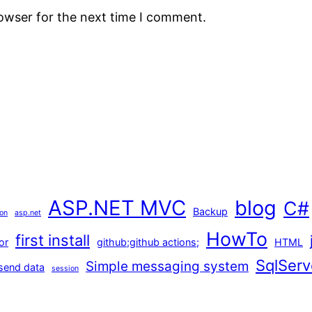
rowser for the next time I comment.
ASP.NET MVC
blog
C#
Backup
ion
asp.net
HowTo
first install
or
github;github actions;
HTML
SqlServ
Simple messaging system
send data
session