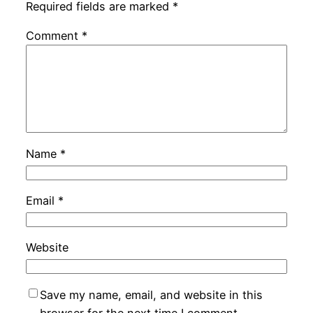
Required fields are marked
*
Comment
*
Name
*
Email
*
Website
Save my name, email, and website in this
browser for the next time I comment.