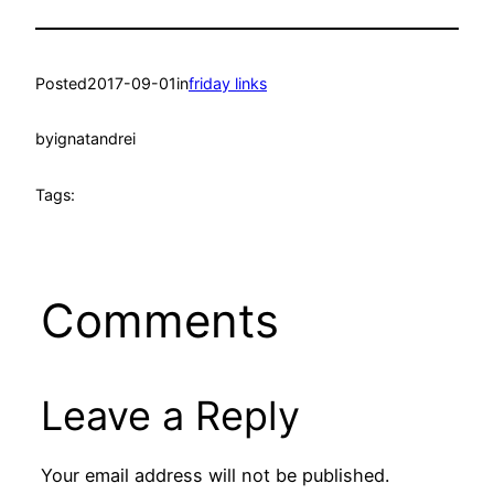
Posted
2017-09-01
in
friday links
by
ignatandrei
Tags:
Comments
Leave a Reply
Your email address will not be published.