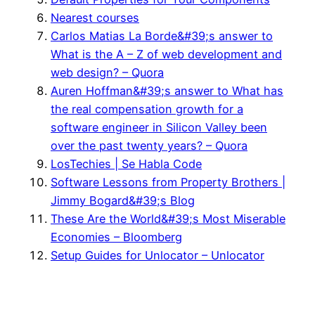
Nearest courses
Carlos Matias La Borde&#39;s answer to
What is the A – Z of web development and
web design? – Quora
Auren Hoffman&#39;s answer to What has
the real compensation growth for a
software engineer in Silicon Valley been
over the past twenty years? – Quora
LosTechies | Se Habla Code
Software Lessons from Property Brothers |
Jimmy Bogard&#39;s Blog
These Are the World&#39;s Most Miserable
Economies – Bloomberg
Setup Guides for Unlocator – Unlocator