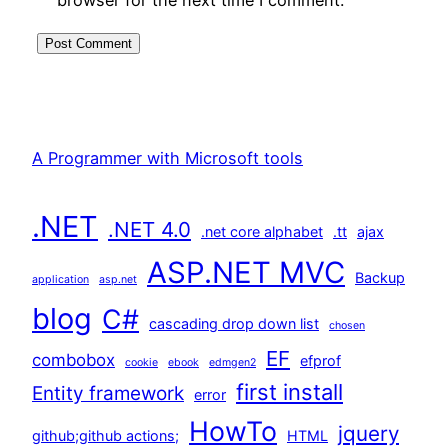
A Programmer with Microsoft tools
.NET
.NET 4.0
.net core alphabet
.tt
ajax
ASP.NET MVC
Backup
application
asp.net
blog
C#
cascading drop down list
chosen
EF
combobox
efprof
cookie
ebook
edmgen2
first install
Entity framework
error
HowTo
jquery
github;github actions;
HTML