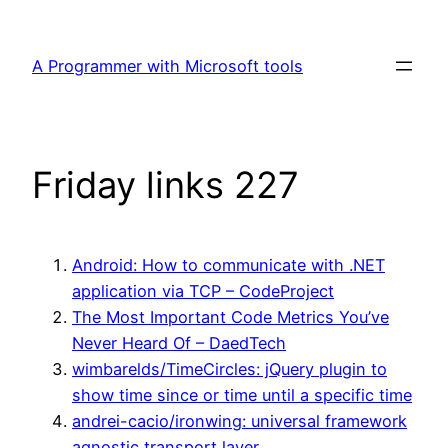
Skip
to
A Programmer with Microsoft tools
content
Friday links 227
Android: How to communicate with .NET
application via TCP – CodeProject
The Most Important Code Metrics You’ve
Never Heard Of – DaedTech
wimbarelds/TimeCircles: jQuery plugin to
show time since or time until a specific time
andrei-cacio/ironwing: universal framework
agnostic transport layer