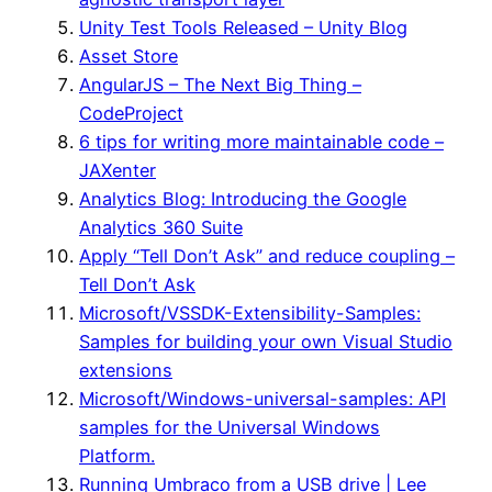
Unity Test Tools Released – Unity Blog
Asset Store
AngularJS – The Next Big Thing –
CodeProject
6 tips for writing more maintainable code –
JAXenter
Analytics Blog: Introducing the Google
Analytics 360 Suite
Apply “Tell Don’t Ask” and reduce coupling –
Tell Don’t Ask
Microsoft/VSSDK-Extensibility-Samples:
Samples for building your own Visual Studio
extensions
Microsoft/Windows-universal-samples: API
samples for the Universal Windows
Platform.
Running Umbraco from a USB drive | Lee