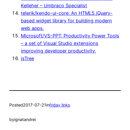
Kelleher – Umbraco Specialist
telerik/kendo-ui-core: An HTML5,jQuery-
based widget library for building modern
web apps.
Microsoft/VS-PPT: Productivity Power Tools
– a set of Visual Studio extensions
improving developer productivity.
jsTree
Posted
2017-07-21
in
friday links
by
ignatandrei