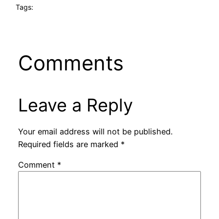
Tags:
Comments
Leave a Reply
Your email address will not be published.
Required fields are marked
*
Comment
*