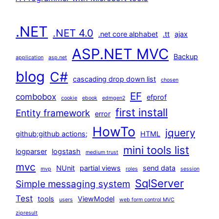
.NET
.NET 4.0
.net core alphabet
.tt
ajax
ASP.NET MVC
Backup
application
asp.net
blog
C#
cascading drop down list
chosen
EF
combobox
efprof
cookie
ebook
edmgen2
first install
Entity framework
error
HowTo
jquery
github;github actions;
HTML
mini tools list
logparser
logstash
medium trust
mvc
NUnit
partial views
send data
mvp
roles
session
SqlServer
Simple messaging system
Test
tools
ViewModel
users
web form control MVC
zipresult