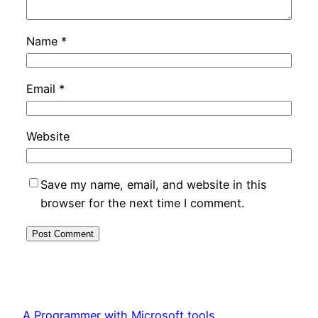
Name
*
Email
*
Website
Save my name, email, and website in this
browser for the next time I comment.
A Programmer with Microsoft tools