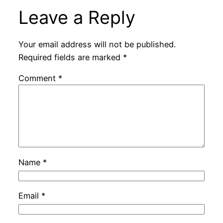
Leave a Reply
Your email address will not be published.
Required fields are marked
*
Comment
*
Name
*
Email
*