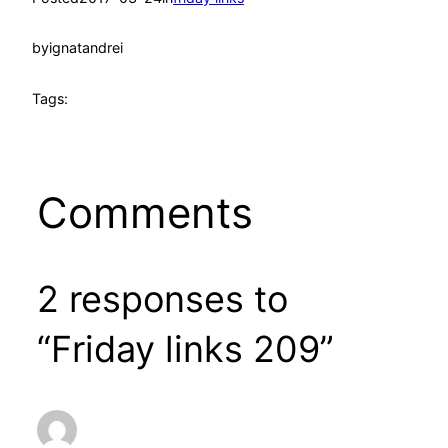
by
ignatandrei
Tags:
Comments
2 responses to
“Friday links 209”