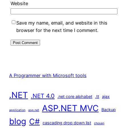
Website
Save my name, email, and website in this
browser for the next time I comment.
A Programmer with Microsoft tools
.NET
.NET 4.0
.net core alphabet
.tt
ajax
ASP.NET MVC
Backup
application
asp.net
blog
C#
cascading drop down list
chosen