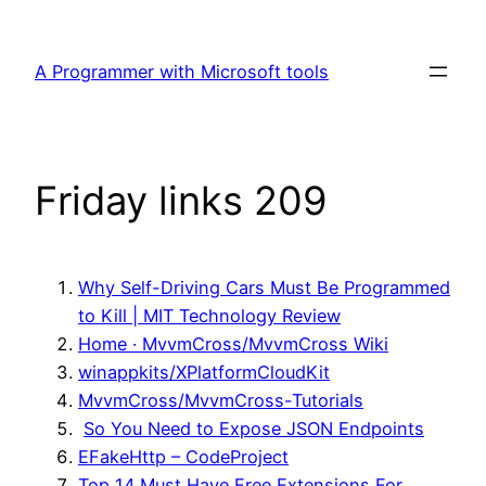
Skip
to
A Programmer with Microsoft tools
content
Friday links 209
Why Self-Driving Cars Must Be Programmed
to Kill | MIT Technology Review
Home · MvvmCross/MvvmCross Wiki
winappkits/XPlatformCloudKit
MvvmCross/MvvmCross-Tutorials
So You Need to Expose JSON Endpoints
E
FakeHttp – CodeProject
Top 14 Must Have Free Extensions For