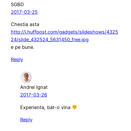
SGBD
2017-03-25
Chestia asta
http://i.huffpost.com/gadgets/slideshows/4325
24/slide_432524_5631450_free.jpg
e pe bune.
Reply
Andrei Ignat
2017-03-26
Experienta, bat-o vina
Reply