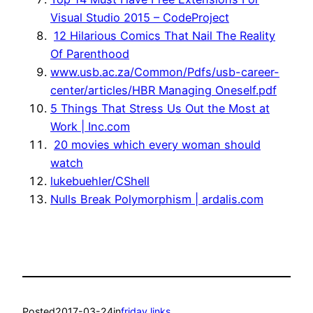
Visual Studio 2015 – CodeProject
12 Hilarious Comics That Nail The Reality
Of Parenthood
www.usb.ac.za/Common/Pdfs/usb-career-
center/articles/HBR Managing Oneself.pdf
5 Things That Stress Us Out the Most at
Work | Inc.com
20 movies which every woman should
watch
lukebuehler/CShell
Nulls Break Polymorphism | ardalis.com
Posted
2017-03-24
in
friday links