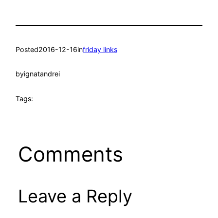
Posted
2016-12-16
in
friday links
by
ignatandrei
Tags:
Comments
Leave a Reply