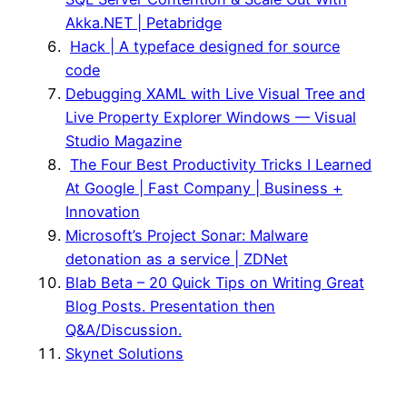
Akka.NET | Petabridge
Hack | A typeface designed for source
code
Debugging XAML with Live Visual Tree and
Live Property Explorer Windows — Visual
Studio Magazine
The Four Best Productivity Tricks I Learned
At Google | Fast Company | Business +
Innovation
Microsoft’s Project Sonar: Malware
detonation as a service | ZDNet
Blab Beta – 20 Quick Tips on Writing Great
Blog Posts. Presentation then
Q&A/Discussion.
Skynet Solutions