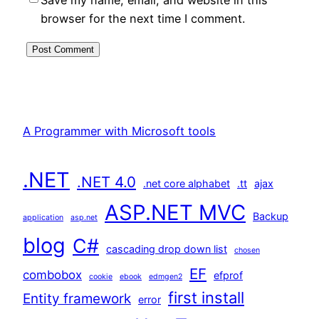
browser for the next time I comment.
A Programmer with Microsoft tools
.NET
.NET 4.0
.net core alphabet
.tt
ajax
ASP.NET MVC
Backup
application
asp.net
blog
C#
cascading drop down list
chosen
EF
combobox
efprof
cookie
ebook
edmgen2
first install
Entity framework
error