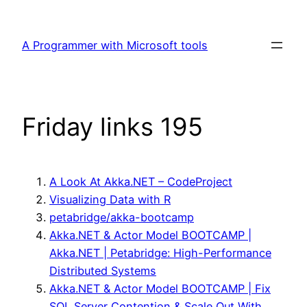
Skip
to
A Programmer with Microsoft tools
content
Friday links 195
A Look At Akka.NET – CodeProject
Visualizing Data with R
petabridge/akka-bootcamp
Akka.NET & Actor Model BOOTCAMP |
Akka.NET | Petabridge: High-Performance
Distributed Systems
Akka.NET & Actor Model BOOTCAMP | Fix
SQL Server Contention & Scale Out With