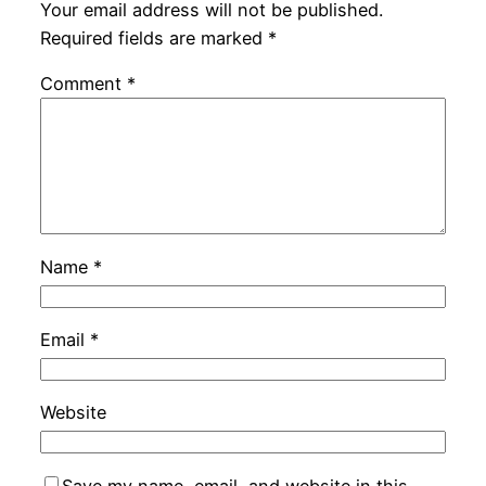
Your email address will not be published.
Required fields are marked
*
Comment
*
Name
*
Email
*
Website
Save my name, email, and website in this