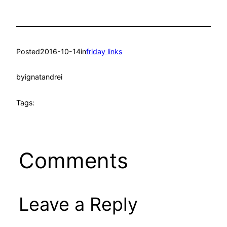
Posted
2016-10-14
in
friday links
by
ignatandrei
Tags:
Comments
Leave a Reply