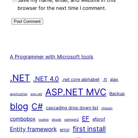
browser for the next time I comment.
A Programmer with Microsoft tools
.NET
.NET 4.0
.net core alphabet
.tt
ajax
ASP.NET MVC
Backup
application
asp.net
blog
C#
cascading drop down list
chosen
EF
combobox
efprof
cookie
ebook
edmgen2
first install
Entity framework
error