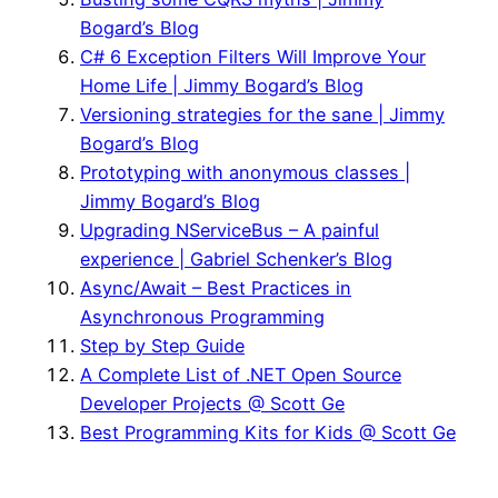
Bogard’s Blog
C# 6 Exception Filters Will Improve Your
Home Life | Jimmy Bogard’s Blog
Versioning strategies for the sane | Jimmy
Bogard’s Blog
Prototyping with anonymous classes |
Jimmy Bogard’s Blog
Upgrading NServiceBus – A painful
experience | Gabriel Schenker’s Blog
Async/Await – Best Practices in
Asynchronous Programming
Step by Step Guide
A Complete List of .NET Open Source
Developer Projects @ Scott Ge
Best Programming Kits for Kids @ Scott Ge