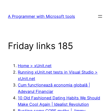
Skip
to
A Programmer with Microsoft tools
content
Friday links 185
Home > xUnit.net
Running xUnit.net tests in Visual Studio >
xUnit.net
Cum funcționează economia globală |
Adevarul Financiar
10 Old Fashioned Dating Habits We Should
Make Cool Again | Idealist Revolution
Busting some CQRS myths | Jimmy