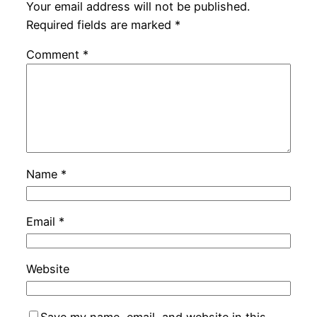
Your email address will not be published.
Required fields are marked
*
Comment
*
Name
*
Email
*
Website
Save my name, email, and website in this