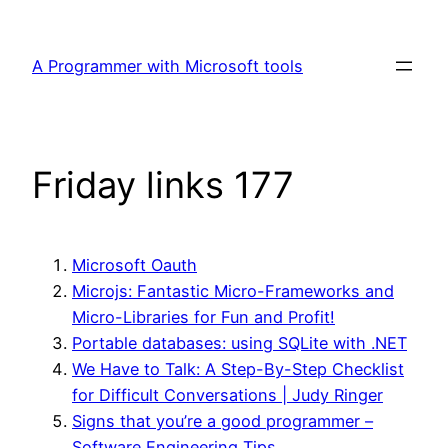
Skip
to
A Programmer with Microsoft tools
content
Friday links 177
Microsoft Oauth
Microjs: Fantastic Micro-Frameworks and
Micro-Libraries for Fun and Profit!
Portable databases: using SQLite with .NET
We Have to Talk: A Step-By-Step Checklist
for Difficult Conversations | Judy Ringer
Signs that you’re a good programmer –
Software Engineering Tips