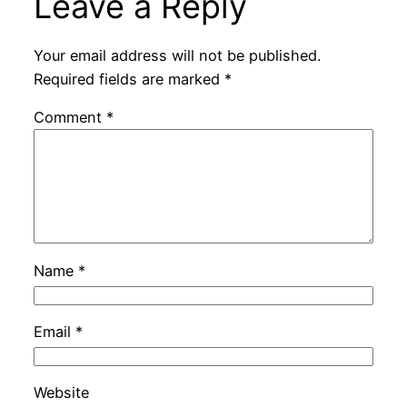
Leave a Reply
Your email address will not be published.
Required fields are marked
*
Comment
*
Name
*
Email
*
Website