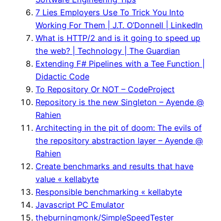
7 Lies Employers Use To Trick You Into
Working For Them | J.T. O’Donnell | LinkedIn
What is HTTP/2 and is it going to speed up
the web? | Technology | The Guardian
Extending F# Pipelines with a Tee Function |
Didactic Code
To Repository Or NOT – CodeProject
Repository is the new Singleton – Ayende @
Rahien
Architecting in the pit of doom: The evils of
the repository abstraction layer – Ayende @
Rahien
Create benchmarks and results that have
value « kellabyte
Responsible benchmarking « kellabyte
Javascript PC Emulator
theburningmonk/SimpleSpeedTester