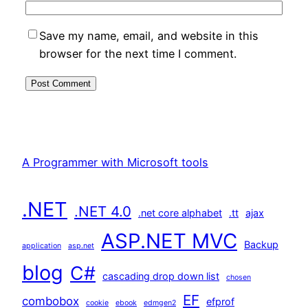
Save my name, email, and website in this
browser for the next time I comment.
A Programmer with Microsoft tools
.NET
.NET 4.0
.net core alphabet
.tt
ajax
ASP.NET MVC
Backup
application
asp.net
blog
C#
cascading drop down list
chosen
EF
combobox
efprof
cookie
ebook
edmgen2