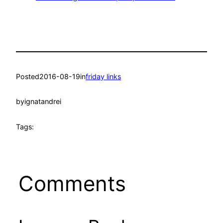
Posted
2016-08-19
in
friday links
by
ignatandrei
Tags:
Comments