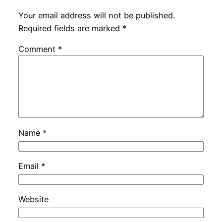
Your email address will not be published.
Required fields are marked
*
Comment
*
Name
*
Email
*
Website