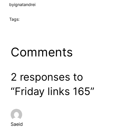
by
ignatandrei
Tags:
Comments
2 responses to
“Friday links 165”
Saeid