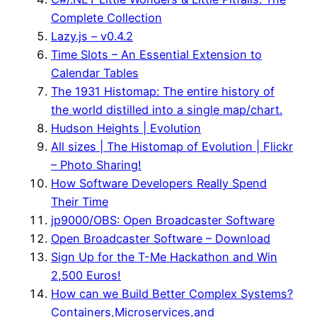
Complete Collection
Lazy.js – v0.4.2
Time Slots – An Essential Extension to
Calendar Tables
The 1931 Histomap: The entire history of
the world distilled into a single map/chart.
Hudson Heights | Evolution
All sizes | The Histomap of Evolution | Flickr
– Photo Sharing!
How Software Developers Really Spend
Their Time
jp9000/OBS: Open Broadcaster Software
Open Broadcaster Software – Download
Sign Up for the T-Me Hackathon and Win
2,500 Euros!
How can we Build Better Complex Systems?
Containers,Microservices,and