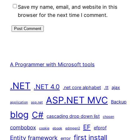
Save my name, email, and website in this
browser for the next time I comment.
A Programmer with Microsoft tools
.NET
.NET 4.0
.net core alphabet
.tt
ajax
ASP.NET MVC
Backup
application
asp.net
blog
C#
cascading drop down list
chosen
EF
combobox
efprof
cookie
ebook
edmgen2
first install
Entity framework
error