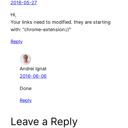
2016-05-27
Hi,
Your links need to modified. they are starting
with: “chrome-extension://”
Reply
Andrei Ignat
2016-06-06
Done
Reply
Leave a Reply