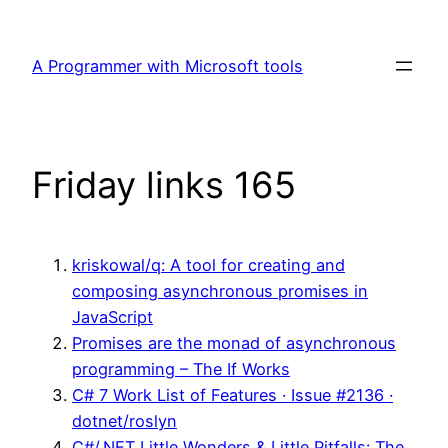
Skip
to
A Programmer with Microsoft tools
content
Friday links 165
kriskowal/q: A tool for creating and
composing asynchronous promises in
JavaScript
Promises are the monad of asynchronous
programming – The If Works
C# 7 Work List of Features · Issue #2136 ·
dotnet/roslyn
C#/.NET Little Wonders & Little Pitfalls: The