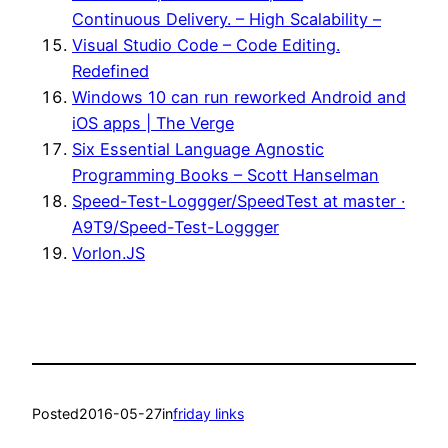
Continuous Delivery. – High Scalability –
Visual Studio Code – Code Editing.
Redefined
Windows 10 can run reworked Android and
iOS apps | The Verge
Six Essential Language Agnostic
Programming Books – Scott Hanselman
Speed-Test-Loggger/SpeedTest at master ·
A9T9/Speed-Test-Loggger
Vorlon.JS
Posted
2016-05-27
in
friday links