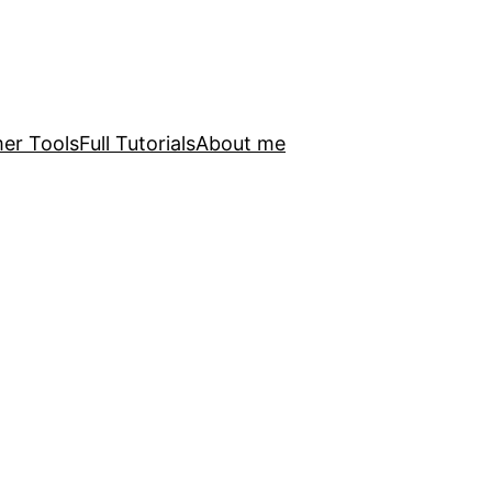
er Tools
Full Tutorials
About me