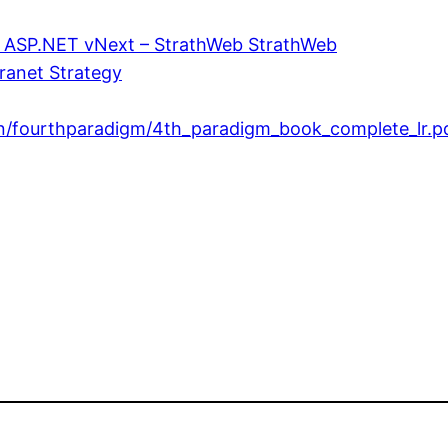
in ASP.NET vNext – StrathWeb StrathWeb
ranet Strategy
on/fourthparadigm/4th_paradigm_book_complete_lr.p