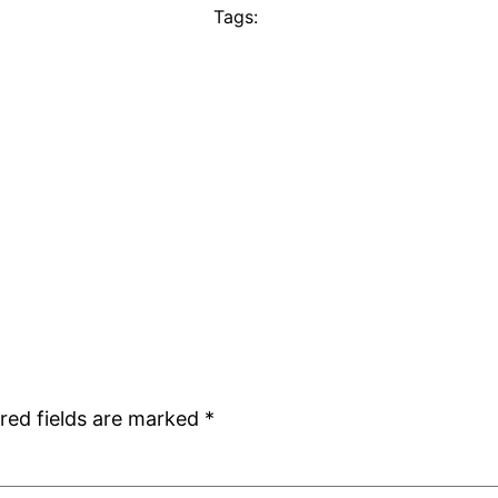
Tags:
red fields are marked
*