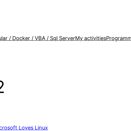
lar / Docker / VBA / Sql Server
My activities
Programm
2
rosoft Loves Linux