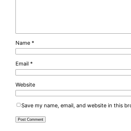
Name
*
Email
*
Website
Save my name, email, and website in this b