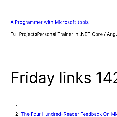
Skip
to
content
A Programmer with Microsoft tools
Full Projects
Personal Trainer in .NET Core / Angu
Friday links 14
The Four Hundred–Reader Feedback On Mic