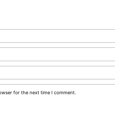
rowser for the next time I comment.