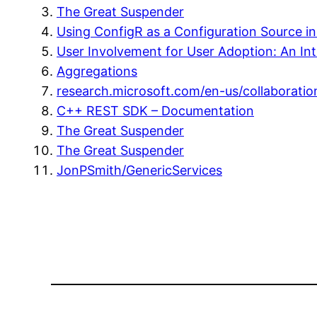
The Great Suspender
Using ConfigR as a Configuration Source 
User Involvement for User Adoption: An Int
Aggregations
research.microsoft.com/en-us/collaborati
C++ REST SDK – Documentation
The Great Suspender
The Great Suspender
JonPSmith/GenericServices