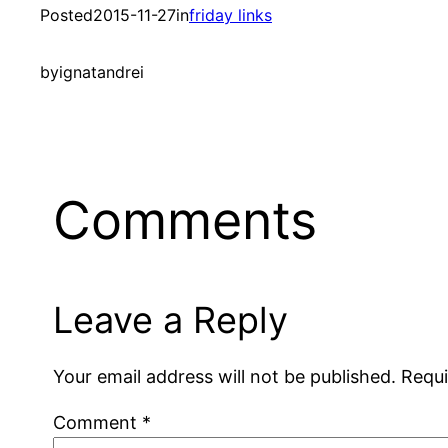
Posted
2015-11-27
in
friday links
by
ignatandrei
Comments
Leave a Reply
Your email address will not be published.
Requi
Comment
*