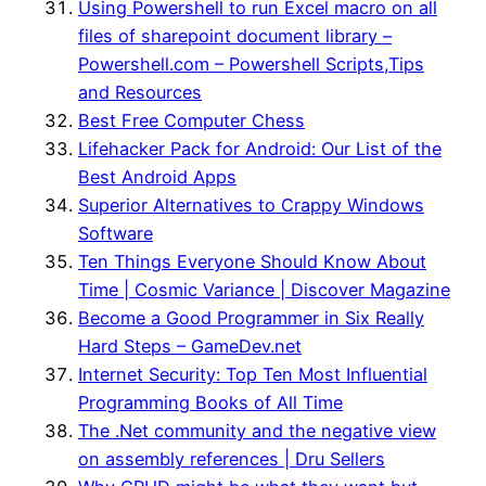
Using Powershell to run Excel macro on all
files of sharepoint document library –
Powershell.com – Powershell Scripts,Tips
and Resources
Best Free Computer Chess
Lifehacker Pack for Android: Our List of the
Best Android Apps
Superior Alternatives to Crappy Windows
Software
Ten Things Everyone Should Know About
Time | Cosmic Variance | Discover Magazine
Become a Good Programmer in Six Really
Hard Steps – GameDev.net
Internet Security: Top Ten Most Influential
Programming Books of All Time
The .Net community and the negative view
on assembly references | Dru Sellers