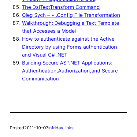
The DslTextTransform Command
Oleg Sych – » .Config File Transformation
Walkthrough: Debugging a Text Template
that Accesses a Model
How to authenticate against the Active
Directory by using Forms authentication
and Visual C# .NET
Building Secure ASP.NET Applications:
Authentication,Authorization,and Secure
Communication
Posted
2011-10-07
in
friday links