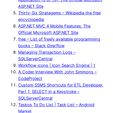
ASP.NET Site
Thirty-Six Stratagems – Wikipedia,the free
encyclopedia
ASP.NET MVC 4 Mobile Features: The
Official Microsoft ASP.NET Site
free – List of freely available programming
books – Stack Overflow
Managing Transaction Logs –
SQLServerCentral
Workflow icons | Icon Search Engine | 1
A Coder Interview With John Simmons –
CodeProject
Custom SSMS Shortcuts for ETL Developer.
Part 1: SELECT in a Keystroke –
SQLServerCentral
Taskos To Do List | Task List – Android
Market