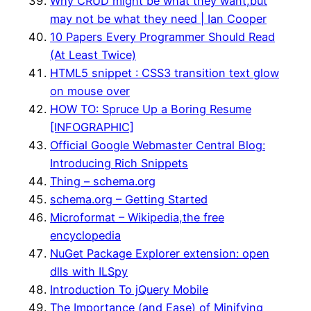
Why CRUD might be what they want,but
may not be what they need | Ian Cooper
10 Papers Every Programmer Should Read
(At Least Twice)
HTML5 snippet : CSS3 transition text glow
on mouse over
HOW TO: Spruce Up a Boring Resume
[INFOGRAPHIC]
Official Google Webmaster Central Blog:
Introducing Rich Snippets
Thing – schema.org
schema.org – Getting Started
Microformat – Wikipedia,the free
encyclopedia
NuGet Package Explorer extension: open
dlls with ILSpy
Introduction To jQuery Mobile
The Importance (and Ease) of Minifying