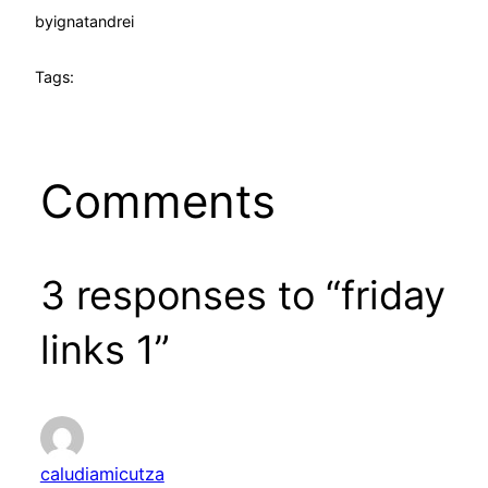
by
ignatandrei
Tags:
Comments
3 responses to “friday
links 1”
caludiamicutza