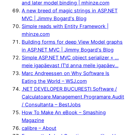
and later model binding | mhinze.com
A new breed of magic strings in ASP.NET
MVC | Jimmy Bogard's Blog
Simple reads with Entity Framework |
mhinze.com
Building forms for deep View Model graphs
in ASP.NET MVC | Jimmy Bogard's Blog
Simple ASP.NET MVC object serializer « …
meie igapäevast IT’d anna meile igapäev…
Marc Andreessen on Why Software Is
Eating the World – WSJ.com
.NET DEVELOPER,BUCURESTI,Software /
Calculatoare,Management,Programare,Audit
/ Consultanta – BestJobs
How To Make An eBook – Smashing
Magazine
calibre – About