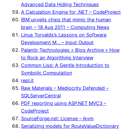
Advanced Data Hiding Techniques
A Calculation Engine for .NET – CodeProject
IBM unveils chips that mimic the human
brain – 18 Aug 2011 – Computing News
Linus Torvalds’s Lessons on Software
Development M… – Input Output
Palantir Technologies » Blog Archive » How
to Rock an Algorithms Interview
Common Lisp: A Gentle Introduction to
Symbolic Computation
repl.it
Raw Materials – Mediocrity Defended –
SQLServerCentral
PDF reporting using ASP.NET MVC3 –
CodeProject
SourceForge.net: License – ikvm
Serializing models for RouteValueDictionary