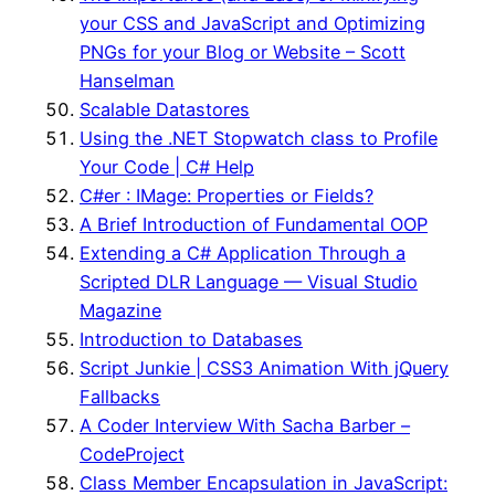
your CSS and JavaScript and Optimizing
PNGs for your Blog or Website – Scott
Hanselman
Scalable Datastores
Using the .NET Stopwatch class to Profile
Your Code | C# Help
C#er : IMage: Properties or Fields?
A Brief Introduction of Fundamental OOP
Extending a C# Application Through a
Scripted DLR Language — Visual Studio
Magazine
Introduction to Databases
Script Junkie | CSS3 Animation With jQuery
Fallbacks
A Coder Interview With Sacha Barber –
CodeProject
Class Member Encapsulation in JavaScript: