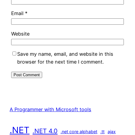
Email
*
Website
Save my name, email, and website in this
browser for the next time I comment.
A Programmer with Microsoft tools
.NET
.NET 4.0
.net core alphabet
.tt
ajax