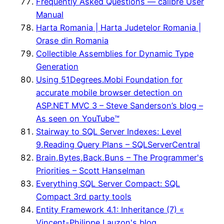
Frequently Asked Questions — calibre User
Manual
Harta Romania | Harta Judetelor Romania |
Orase din Romania
Collectible Assemblies for Dynamic Type
Generation
Using 51Degrees.Mobi Foundation for
accurate mobile browser detection on
ASP.NET MVC 3 – Steve Sanderson’s blog –
As seen on YouTube™
Stairway to SQL Server Indexes: Level
9,Reading Query Plans – SQLServerCentral
Brain,Bytes,Back,Buns – The Programmer's
Priorities – Scott Hanselman
Everything SQL Server Compact: SQL
Compact 3rd party tools
Entity Framework 4.1: Inheritance (7) «
Vincent-Philippe Lauzon's blog