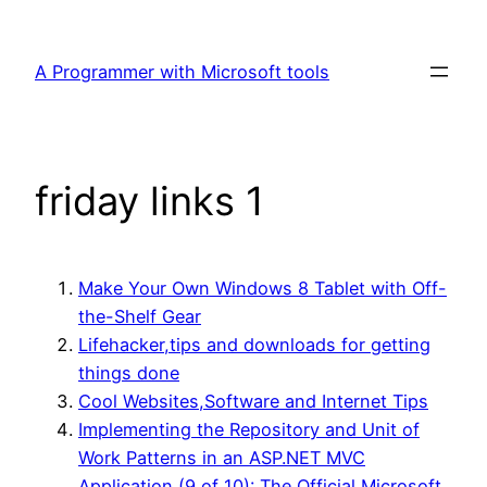
Skip
to
A Programmer with Microsoft tools
content
friday links 1
Make Your Own Windows 8 Tablet with Off-
the-Shelf Gear
Lifehacker,tips and downloads for getting
things done
Cool Websites,Software and Internet Tips
Implementing the Repository and Unit of
Work Patterns in an ASP.NET MVC
Application (9 of 10): The Official Microsoft