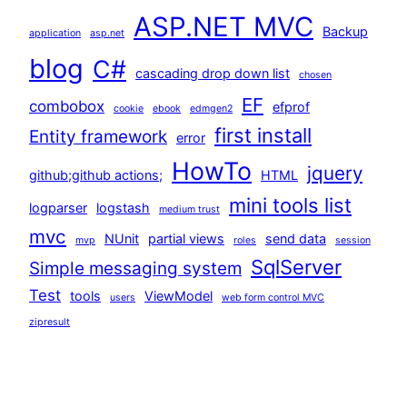
ASP.NET MVC
Backup
application
asp.net
blog
C#
cascading drop down list
chosen
EF
combobox
efprof
cookie
ebook
edmgen2
first install
Entity framework
error
HowTo
jquery
github;github actions;
HTML
mini tools list
logparser
logstash
medium trust
mvc
NUnit
partial views
send data
mvp
roles
session
SqlServer
Simple messaging system
Test
tools
ViewModel
users
web form control MVC
zipresult