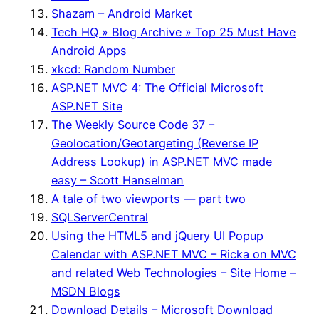
Shazam – Android Market
Tech HQ » Blog Archive » Top 25 Must Have
Android Apps
xkcd: Random Number
ASP.NET MVC 4: The Official Microsoft
ASP.NET Site
The Weekly Source Code 37 –
Geolocation/Geotargeting (Reverse IP
Address Lookup) in ASP.NET MVC made
easy – Scott Hanselman
A tale of two viewports — part two
SQLServerCentral
Using the HTML5 and jQuery UI Popup
Calendar with ASP.NET MVC – Ricka on MVC
and related Web Technologies – Site Home –
MSDN Blogs
Download Details – Microsoft Download