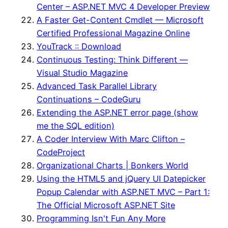
Center – ASP.NET MVC 4 Developer Preview
A Faster Get-Content Cmdlet — Microsoft
Certified Professional Magazine Online
YouTrack :: Download
Continuous Testing: Think Different —
Visual Studio Magazine
Advanced Task Parallel Library
Continuations – CodeGuru
Extending the ASP.NET error page (show
me the SQL edition)
A Coder Interview With Marc Clifton –
CodeProject
Organizational Charts | Bonkers World
Using the HTML5 and jQuery UI Datepicker
Popup Calendar with ASP.NET MVC – Part 1:
The Official Microsoft ASP.NET Site
Programming Isn't Fun Any More