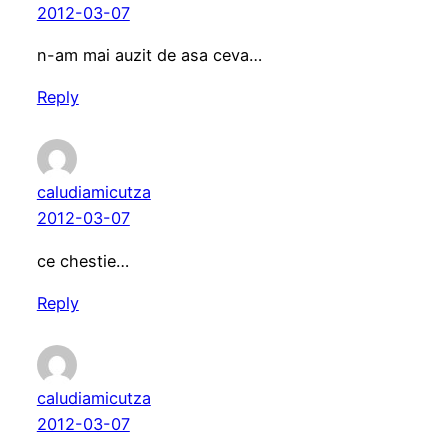
2012-03-07
n-am mai auzit de asa ceva…
Reply
caludiamicutza
2012-03-07
ce chestie…
Reply
caludiamicutza
2012-03-07