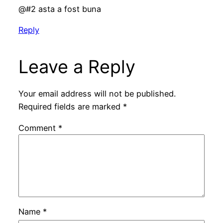
@#2 asta a fost buna
Reply
Leave a Reply
Your email address will not be published.
Required fields are marked
*
Comment
*
Name
*