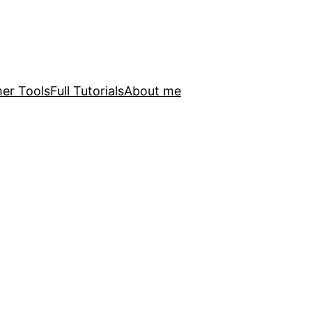
er Tools
Full Tutorials
About me