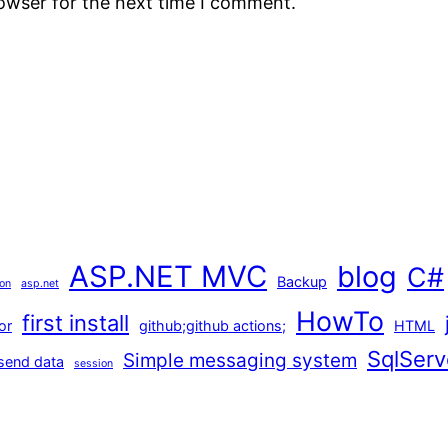
rowser for the next time I comment.
ASP.NET MVC
blog
C#
Backup
ion
asp.net
HowTo
first install
or
github;github actions;
HTML
SqlServ
Simple messaging system
send data
session