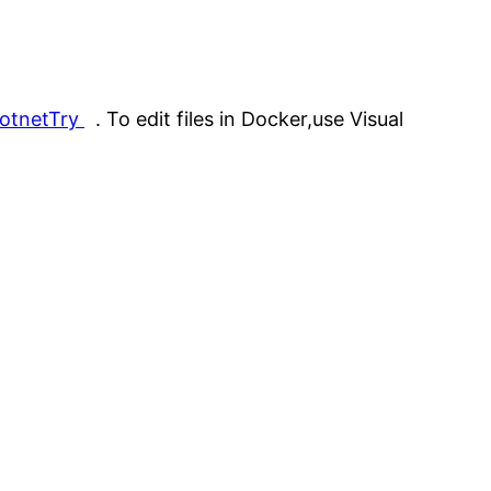
dotnetTry
. To edit files in Docker,use Visual