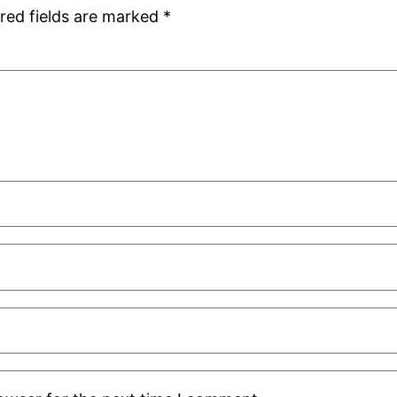
red fields are marked
*