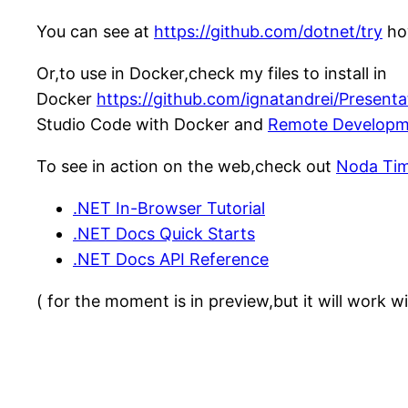
You can see at
https://github.com/dotnet/try
how
Or,to use in Docker,check my files to install in
Docker
https://github.com/ignatandrei/Present
Studio Code with Docker and
Remote Developm
To see in action on the web,check out
Noda Ti
.NET In-Browser Tutorial
.NET Docs Quick Starts
.NET Docs API Reference
( for the moment is in preview,but it will work 