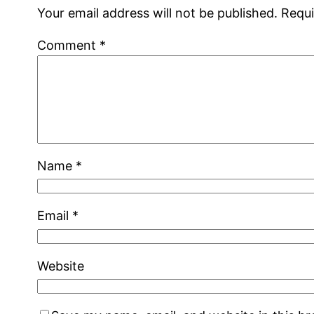
Your email address will not be published.
Requi
Comment
*
Name
*
Email
*
Website