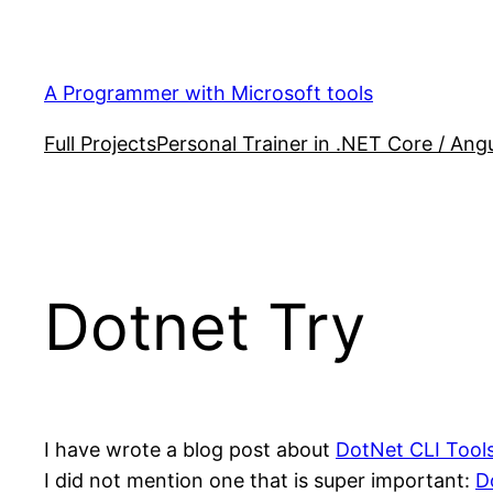
Skip
to
content
A Programmer with Microsoft tools
Full Projects
Personal Trainer in .NET Core / Angu
Dotnet Try
I have wrote a blog post about
DotNet CLI Tool
I did not mention one that is super important:
D