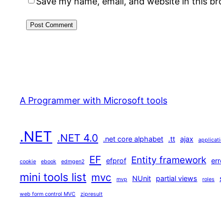
Save my name, email, and website in this b
A Programmer with Microsoft tools
.NET
.NET 4.0
.net core alphabet
.tt
ajax
applicat
EF
Entity framework
efprof
err
cookie
ebook
edmgen2
mini tools list
mvc
NUnit
partial views
mvp
roles
web form control MVC
zipresult