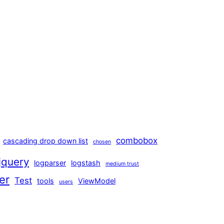
combobox
cascading drop down list
chosen
jquery
logparser
logstash
medium trust
er
Test
tools
ViewModel
users