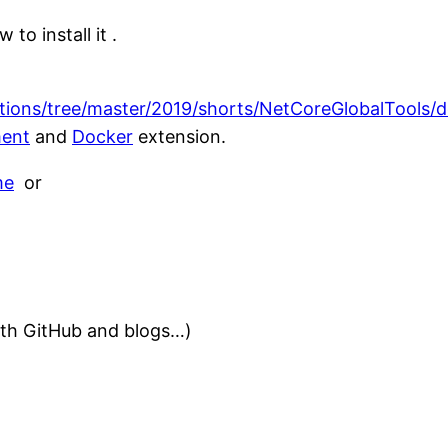
 to install it .
ations/tree/master/2019/shorts/NetCoreGlobalTools/
ent
and
Docker
extension.
me
or
with GitHub and blogs…)