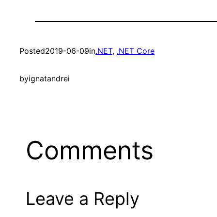
Posted
2019-06-09
in
.NET
, 
.NET Core
by
ignatandrei
Comments
Leave a Reply