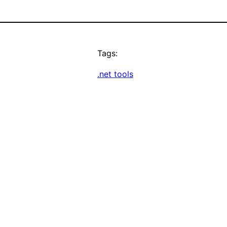
Tags:
.net tools