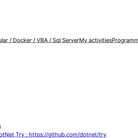
lar / Docker / VBA / Sql Server
My activities
Programm
s
otNet Try : https://github.com/dotnet/try