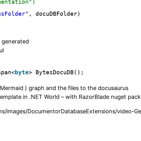
mentation")        
usFolder"
, docuDBFolder)
)
e generated
ul
Span<
byte
> BytesDocuDB();
Mermaid ) graph and the files to the docusaurus
template in .NET World – with RazorBlade nuget pac
nsions/images/DocumentorDatabaseExtensions/video