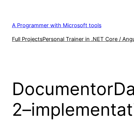
Skip
to
content
A Programmer with Microsoft tools
Full Projects
Personal Trainer in .NET Core / Angu
DocumentorDat
2–implementat