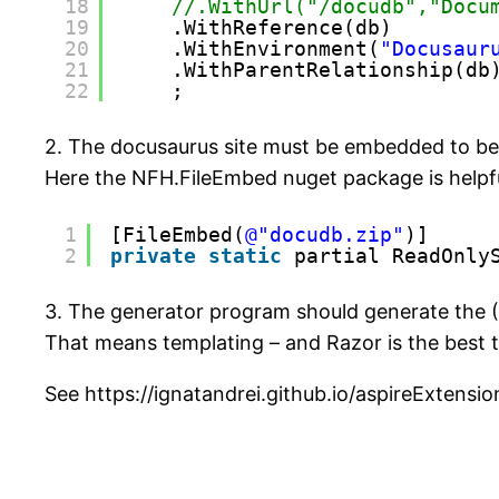
18
//.WithUrl("/docudb","Docu
19
.WithReference(db)
20
.WithEnvironment(
"Docusaur
21
.WithParentRelationship(db
22
;
2. The docusaurus site must be embedded to b
Here the NFH.FileEmbed nuget package is helpf
1
[FileEmbed(
@"docudb.zip"
)]
2
private
static
partial ReadOnly
3. The generator program should generate the (
That means templating – and Razor is the best 
See https://ignatandrei.github.io/aspireExte