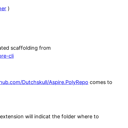
ner
)
ated scaffolding from
re-cli
ithub.com/Dutchskull/Aspire.PolyRepo
comes to
xtension will indicat the folder where to