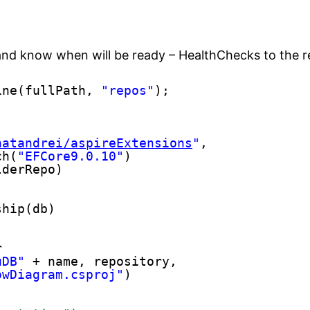
 and know when will be ready – HealthChecks to the 
ine(fullPath, 
"repos"
);
natandrei/aspireExtensions
"
,
ch(
"EFCore9.0.10"
)
lderRepo)
ship(db)
r
uDB"
+ name, repository,
owDiagram.csproj"
)
)    