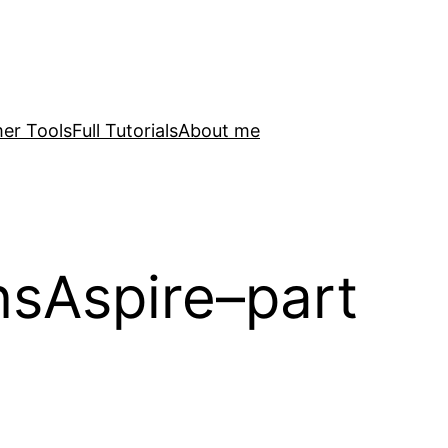
er Tools
Full Tutorials
About me
sAspire–part