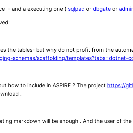
rce – and a executing one (
sqlpad
or
dbgate
or
admi
ved:
ves the tables- but why do not profit from the autom
aging-schemas/scaffolding/templates?tabs=dotnet-co
but how to include in ASPIRE ? The project
https://g
ownload .
ating markdown will be enough . And the user of the e