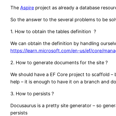
The
Aspire
project as already a database resou
So the answer to the several problems to be sol
1. How to obtain the tables definition ?
We can obtain the definition by handling oursel
https://learn.microsoft.com/en-us/ef/core/man
2. How to generate documents for the site ?
We should have a EF Core project to scaffold – 
help – it is enough to have it on a branch and d
3. How to persists ?
Docusaurus is a pretty site generator – so gener
persists