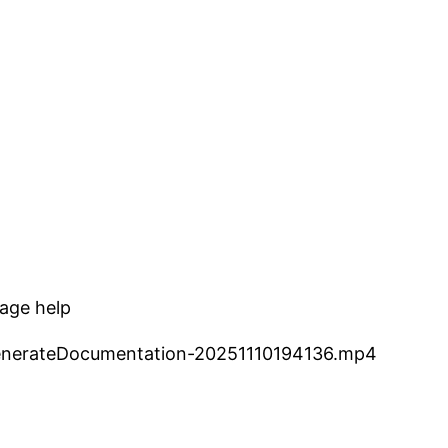
kage help
-GenerateDocumentation-20251110194136.mp4