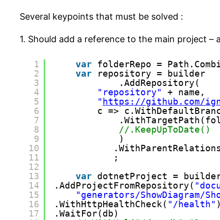
Several keypoints that must be solved :
1. Should add a reference to the main project –
1
var
folderRepo = Path.Comb
2
var
repository = builder
3
.AddRepository(
4
"repository"
+ name,
5
"
https://github.com/ig
6
c => c.WithDefaultBran
7
.WithTargetPath(fo
8
//.KeepUpToDate()
9
)
10
.WithParentRelation
11
;
12
13
var
dotnetProject = builde
14
.AddProjectFromRepository(
"doc
15
"generators/ShowDiagram/Sh
16
.WithHttpHealthCheck(
"/health"
17
.WaitFor(db)    