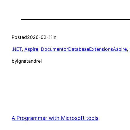
Posted
2026-02-11
in
.NET
, 
Aspire
, 
DocumentorDatabaseExtensionsAspire
, 
by
ignatandrei
A Programmer with Microsoft tools