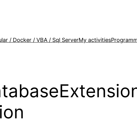
lar / Docker / VBA / Sql Server
My activities
Programm
abaseExtension
ion