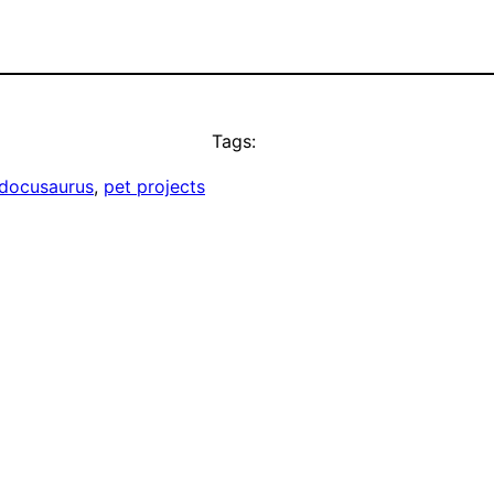
Tags:
docusaurus
, 
pet projects