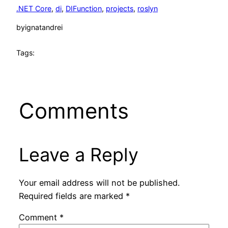
.NET Core
, 
di
, 
DIFunction
, 
projects
, 
roslyn
by
ignatandrei
Tags:
Comments
Leave a Reply
Your email address will not be published.
Required fields are marked
*
Comment
*