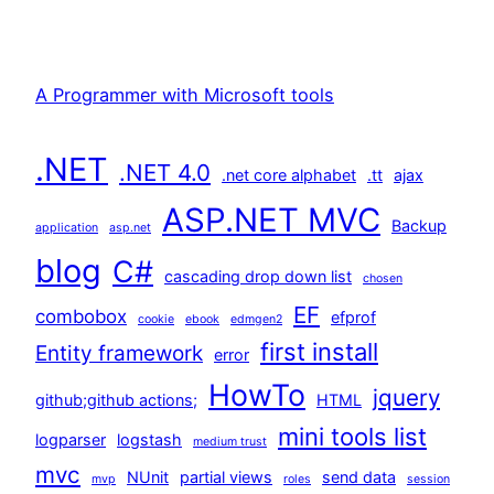
A Programmer with Microsoft tools
.NET
.NET 4.0
.net core alphabet
.tt
ajax
ASP.NET MVC
Backup
application
asp.net
blog
C#
cascading drop down list
chosen
EF
combobox
efprof
cookie
ebook
edmgen2
first install
Entity framework
error
HowTo
jquery
github;github actions;
HTML
mini tools list
logparser
logstash
medium trust
mvc
NUnit
partial views
send data
mvp
roles
session