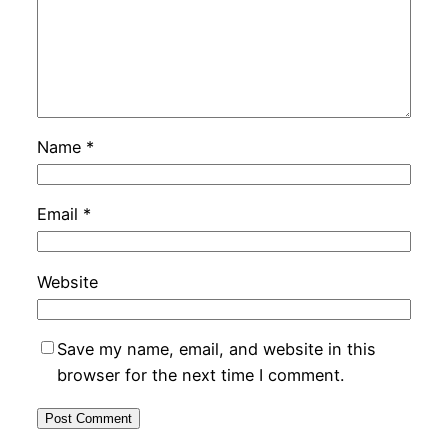
Name
*
Email
*
Website
Save my name, email, and website in this
browser for the next time I comment.