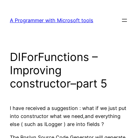
Skip
to
A Programmer with Microsoft tools
content
DIForFunctions –
Improving
constructor–part 5
I have received a suggestion : what if we just put
into constructor what we need,and everything
else ( such as ILogger ) are into fields ?
The Roslyn Source Code Generator will generate