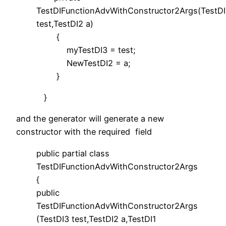
TestDIFunctionAdvWithConstructor2Args(TestD
test,TestDI2 a)
{
myTestDI3 = test;
NewTestDI2 = a;
}
}
and the generator will generate a new
constructor with the required field
public partial class
TestDIFunctionAdvWithConstructor2Args
{
public
TestDIFunctionAdvWithConstructor2Args
(TestDI3 test,TestDI2 a,TestDI1