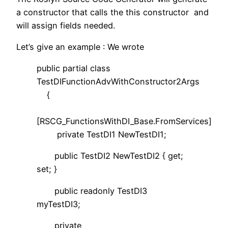
a constructor that calls the this constructor and
will assign fields needed.
Let’s give an example : We wrote
public partial class
TestDIFunctionAdvWithConstructor2Args
{
[RSCG_FunctionsWithDI_Base.FromServices]
private TestDI1 NewTestDI1;
public TestDI2 NewTestDI2 { get;
set; }
public readonly TestDI3
myTestDI3;
private