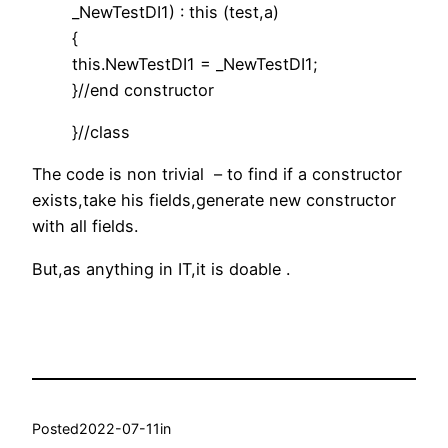
_NewTestDI1) : this (test,a)
{
this.NewTestDI1 = _NewTestDI1;
}//end constructor
}//class
The code is non trivial – to find if a constructor
exists,take his fields,generate new constructor
with all fields.
But,as anything in IT,it is doable .
Posted
2022-07-11
in