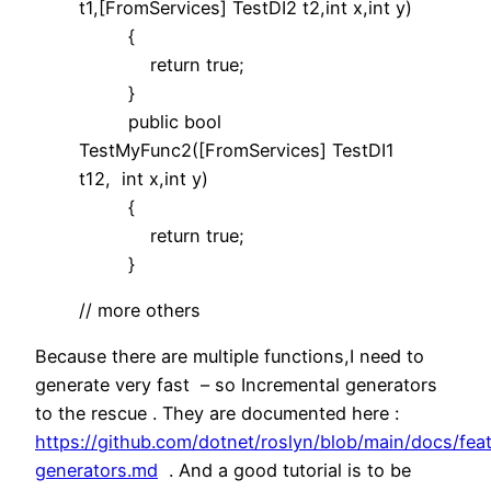
t1,[FromServices] TestDI2 t2,int x,int y)
{
return true;
}
public bool
TestMyFunc2([FromServices] TestDI1
t12, int x,int y)
{
return true;
}
// more others
Because there are multiple functions,I need to
generate very fast – so Incremental generators
to the rescue . They are documented here :
https://github.com/dotnet/roslyn/blob/main/docs/fea
generators.md
. And a good tutorial is to be