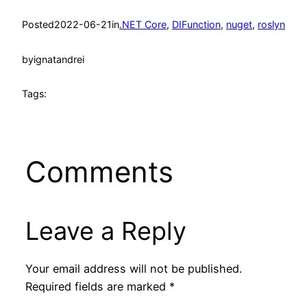
Posted
2022-06-21
in
.NET Core
, 
DIFunction
, 
nuget
, 
roslyn
by
ignatandrei
Tags:
Comments
Leave a Reply
Your email address will not be published.
Required fields are marked
*