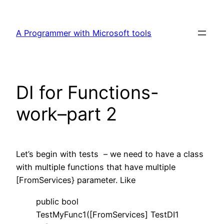
Skip
to
A Programmer with Microsoft tools
content
DI for Functions-
work–part 2
Let’s begin with tests – we need to have a class
with multiple functions that have multiple
[FromServices} parameter. Like
public bool
TestMyFunc1([FromServices] TestDI1