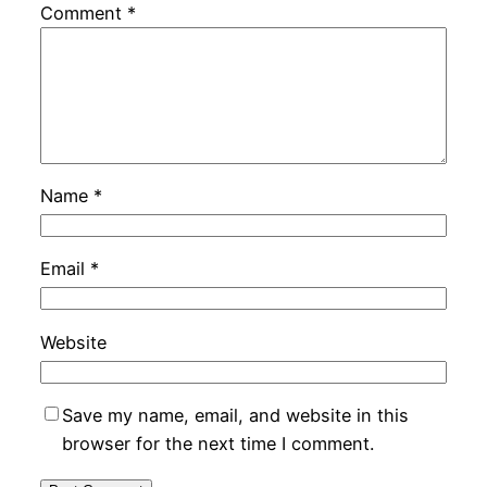
Comment
*
Name
*
Email
*
Website
Save my name, email, and website in this
browser for the next time I comment.