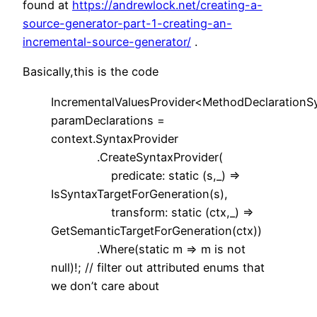
found at
https://andrewlock.net/creating-a-
source-generator-part-1-creating-an-
incremental-source-generator/
.
Basically,this is the code
IncrementalValuesProvider<MethodDeclarationS
paramDeclarations =
context.SyntaxProvider
.CreateSyntaxProvider(
predicate: static (s,_) =>
IsSyntaxTargetForGeneration(s),
transform: static (ctx,_) =>
GetSemanticTargetForGeneration(ctx))
.Where(static m => m is not
null)!; // filter out attributed enums that
we don’t care about