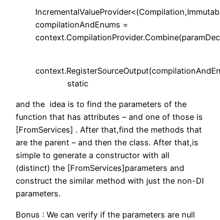
IncrementalValueProvider<(Compilation,Immuta
compilationAndEnums =
context.CompilationProvider.Combine(paramDecla
context.RegisterSourceOutput(compilationAndE
static
and the idea is to find the parameters of the
function that has attributes – and one of those is
[FromServices] . After that,find the methods that
are the parent – and then the class. After that,is
simple to generate a constructor with all
(distinct) the [FromServices]parameters and
construct the similar method with just the non-DI
parameters.
Bonus : We can verify if the parameters are null