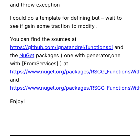
and throw exception
I could do a template for defining,but – wait to
see if gain some traction to modify .
You can find the sources at
https://github.com/ignatandrei/functionsdi
and
the
NuGet
packages ( one with generator,one
with [FromServices] ) at
https://www.nuget.org/packages/RSCG_FunctionsWit
and
https://www.nuget.org/packages/RSCG_FunctionsWit
Enjoy!