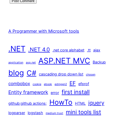
A Programmer with Microsoft tools
.NET
.NET 4.0
.net core alphabet
.tt
ajax
ASP.NET MVC
Backup
application
asp.net
blog
C#
cascading drop down list
chosen
EF
combobox
efprof
cookie
ebook
edmgen2
first install
Entity framework
error
HowTo
jquery
github;github actions;
HTML
mini tools list
logparser
logstash
medium trust