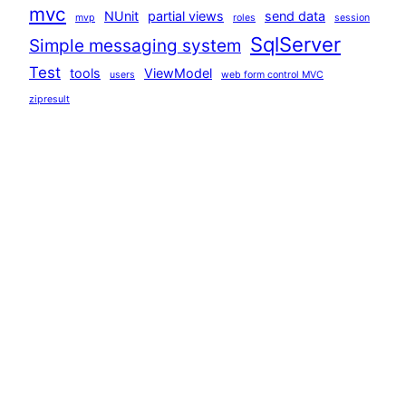
mvc
NUnit
partial views
send data
mvp
roles
session
SqlServer
Simple messaging system
Test
tools
ViewModel
users
web form control MVC
zipresult