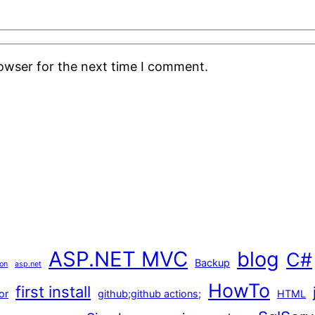
rowser for the next time I comment.
ASP.NET MVC
blog
C#
Backup
ion
asp.net
HowTo
first install
or
github;github actions;
HTML