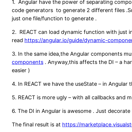
1. Angular have the power of separating compone
code generators to generate 2 different files .S
just one file/function to generate .
2. REACT can load dynamic function with just imp
read
https://angular.io/guide/dynamic-compone
3. In the same idea,the Angular components mu
components
. Anyway,this affects the DI – a ha
easier )
4. In REACT we have the useState – in Angular the
5. REACT is more ugly – with all callbacks and 
6. The DI in Angular is awesome . Just decorat
The final result is at
https://marketplace.visua