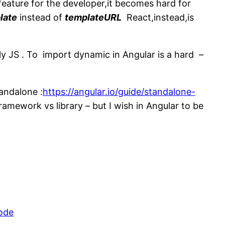
eature for the developer,it becomes hard for
late
instead of
templateURL
React,instead,is
lly JS . To import dynamic in Angular is a hard –
andalone :
https://angular.io/guide/standalone-
ramework vs library – but I wish in Angular to be
.
ode