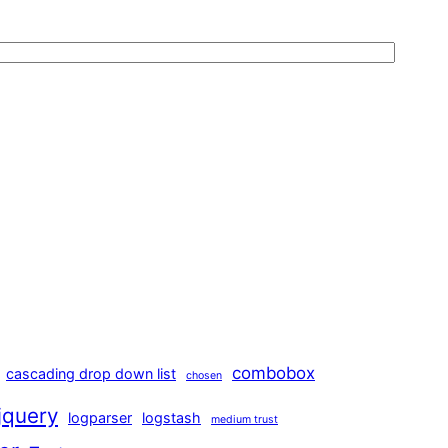
combobox
cascading drop down list
chosen
jquery
logparser
logstash
medium trust