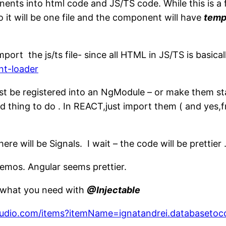
nts into html code and JS/TS code. While this is a f
o it will be one file and the component will have
temp
ort the js/ts file- since all HTML in JS/TS is basica
nt-loader
st be registered into an NgModule – or make them st
rd thing to do . In REACT,just import them ( and yes,f
re will be Signals. I wait – the code will be prettier 
memos. Angular seems prettier.
e what you need with
@Injectable
lstudio.com/items?itemName=ignatandrei.databasetoc