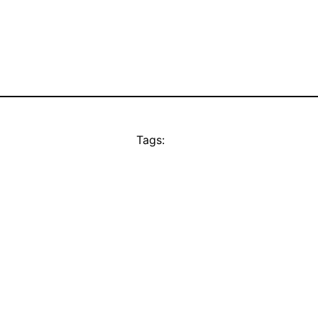
Tags: