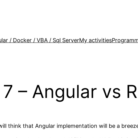
lar / Docker / VBA / Sql Server
My activities
Programm
7 – Angular vs R
 think that Angular implementation will be a breeze