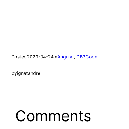
Posted
2023-04-24
in
Angular
, 
DB2Code
by
ignatandrei
Comments