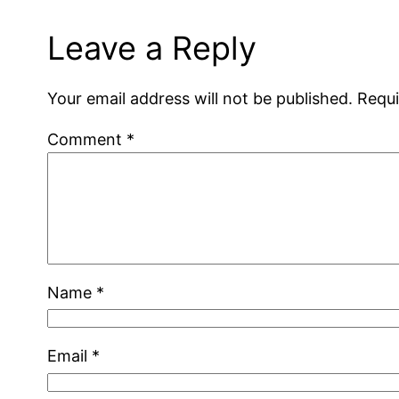
Leave a Reply
Your email address will not be published.
Requi
Comment
*
Name
*
Email
*