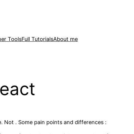
er Tools
Full Tutorials
About me
eact
. Not . Some pain points and differences :