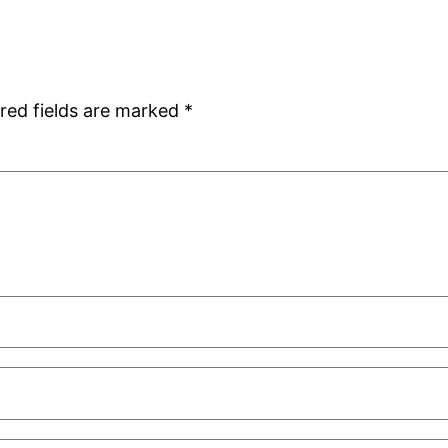
red fields are marked
*