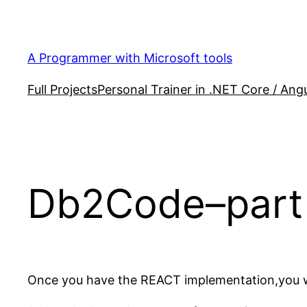
Skip
to
content
A Programmer with Microsoft tools
Full Projects
Personal Trainer in .NET Core / Angu
Db2Code–part 
Once you have the REACT implementation,you will