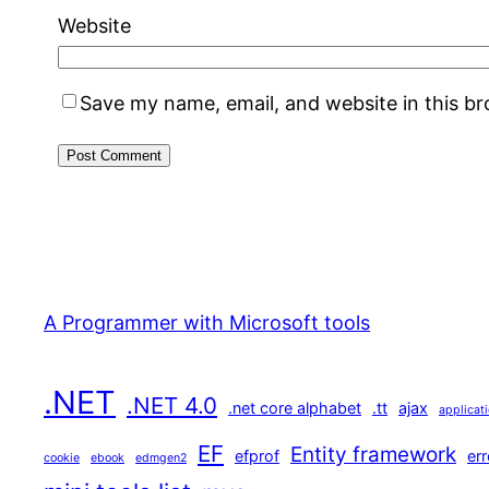
Website
Save my name, email, and website in this b
A Programmer with Microsoft tools
.NET
.NET 4.0
.net core alphabet
.tt
ajax
applicat
EF
Entity framework
efprof
err
cookie
ebook
edmgen2