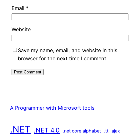
Email
*
Website
Save my name, email, and website in this
browser for the next time I comment.
A Programmer with Microsoft tools
.NET
.NET 4.0
.net core alphabet
.tt
ajax