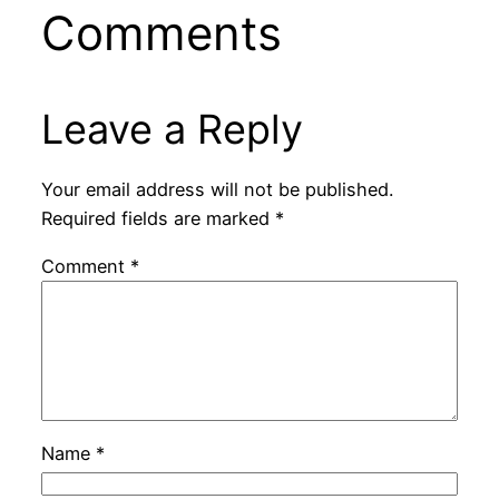
Comments
Leave a Reply
Your email address will not be published.
Required fields are marked
*
Comment
*
Name
*