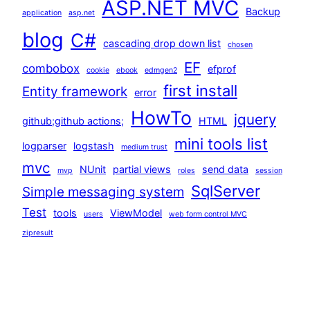
ASP.NET MVC
Backup
application
asp.net
blog
C#
cascading drop down list
chosen
EF
combobox
efprof
cookie
ebook
edmgen2
first install
Entity framework
error
HowTo
jquery
github;github actions;
HTML
mini tools list
logparser
logstash
medium trust
mvc
NUnit
partial views
send data
mvp
roles
session
SqlServer
Simple messaging system
Test
tools
ViewModel
users
web form control MVC
zipresult