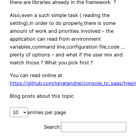
there are libraries already in the framework ?
Also,even a such simple task ( reading the
setting),in order to do properly,there is some
amount of work and priorities involved – the
application can read from environment
variables,command line,configuration file,code …
plenty of options – and what if the user mix and
match those ? What you pick first ?
You can read online at
https://github.com/ignatandrei/console_to_saas/tree
Blog posts about this topic
entries per page
Search: