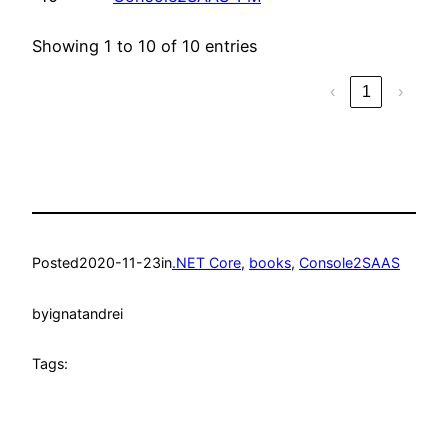
Showing 1 to 10 of 10 entries
‹
1
›
Posted
2020-11-23
in
.NET Core
, 
books
, 
Console2SAAS
by
ignatandrei
Tags: