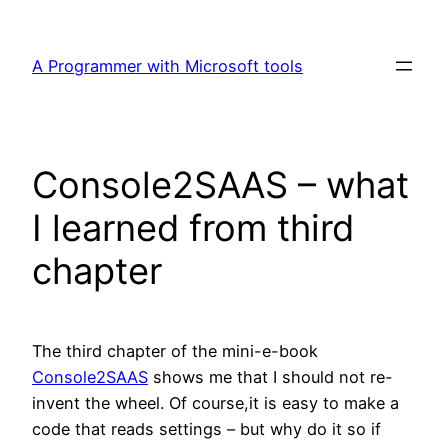
Skip
to
A Programmer with Microsoft tools
content
Console2SAAS – what
I learned from third
chapter
The third chapter of the mini-e-book
Console2SAAS
shows me that I should not re-
invent the wheel. Of course,it is easy to make a
code that reads settings – but why do it so if