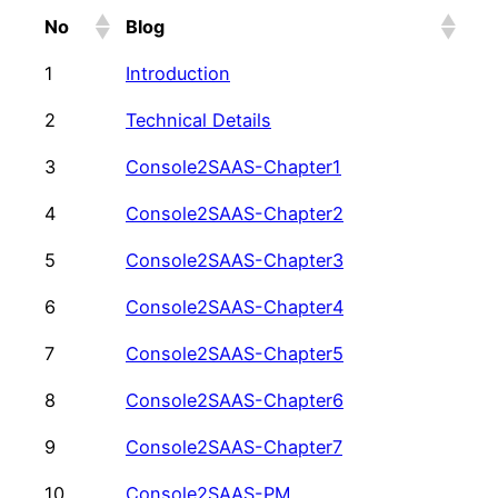
No
Blog
1
Introduction
2
Technical Details
3
Console2SAAS-Chapter1
4
Console2SAAS-Chapter2
5
Console2SAAS-Chapter3
6
Console2SAAS-Chapter4
7
Console2SAAS-Chapter5
8
Console2SAAS-Chapter6
9
Console2SAAS-Chapter7
10
Console2SAAS-PM