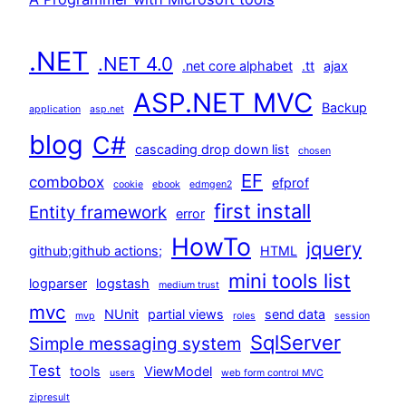
.NET
.NET 4.0
.net core alphabet
.tt
ajax
ASP.NET MVC
Backup
application
asp.net
blog
C#
cascading drop down list
chosen
EF
combobox
efprof
cookie
ebook
edmgen2
first install
Entity framework
error
HowTo
jquery
github;github actions;
HTML
mini tools list
logparser
logstash
medium trust
mvc
NUnit
partial views
send data
mvp
roles
session
SqlServer
Simple messaging system
Test
tools
ViewModel
users
web form control MVC
zipresult