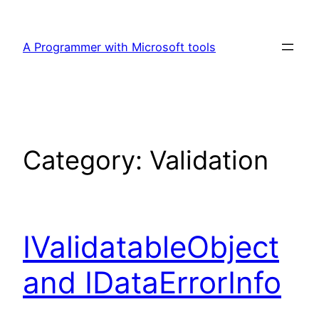
Skip
to
A Programmer with Microsoft tools
content
Category:
Validation
IValidatableObject
and IDataErrorInfo