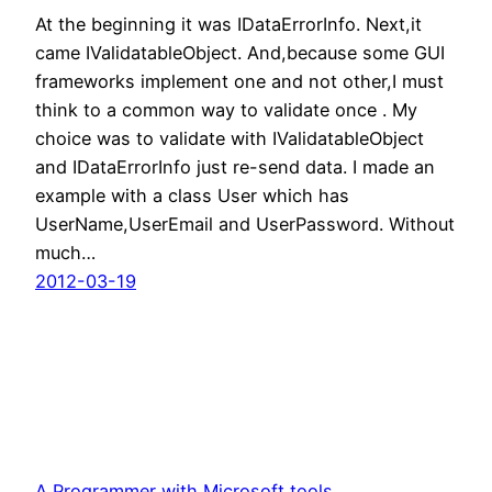
At the beginning it was IDataErrorInfo. Next,it
came IValidatableObject. And,because some GUI
frameworks implement one and not other,I must
think to a common way to validate once . My
choice was to validate with IValidatableObject
and IDataErrorInfo just re-send data. I made an
example with a class User which has
UserName,UserEmail and UserPassword. Without
much…
2012-03-19
A Programmer with Microsoft tools