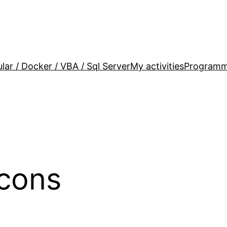
lar / Docker / VBA / Sql Server
My activities
Programm
cons