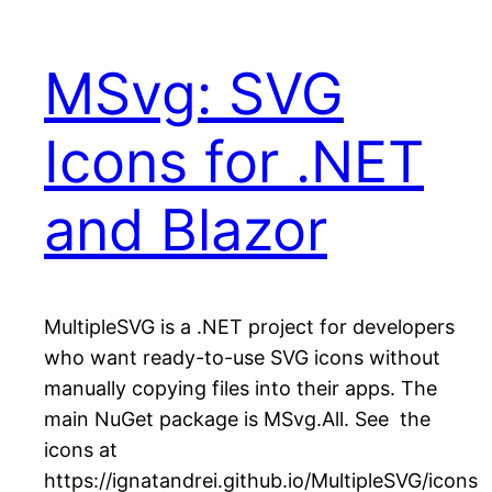
MSvg: SVG
Icons for .NET
and Blazor
MultipleSVG is a .NET project for developers
who want ready-to-use SVG icons without
manually copying files into their apps. The
main NuGet package is MSvg.All. See the
icons at
https://ignatandrei.github.io/MultipleSVG/icons