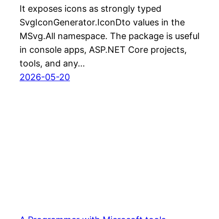
It exposes icons as strongly typed
SvgIconGenerator.IconDto values in the
MSvg.All namespace. The package is useful
in console apps, ASP.NET Core projects,
tools, and any…
2026-05-20