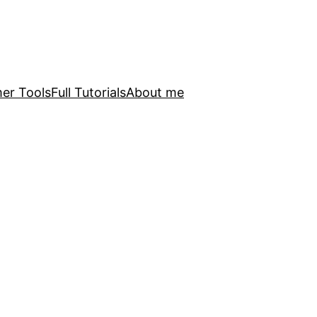
er Tools
Full Tutorials
About me