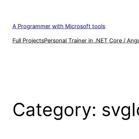
Skip
to
content
A Programmer with Microsoft tools
Full Projects
Personal Trainer in .NET Core / Angu
Category:
svgI