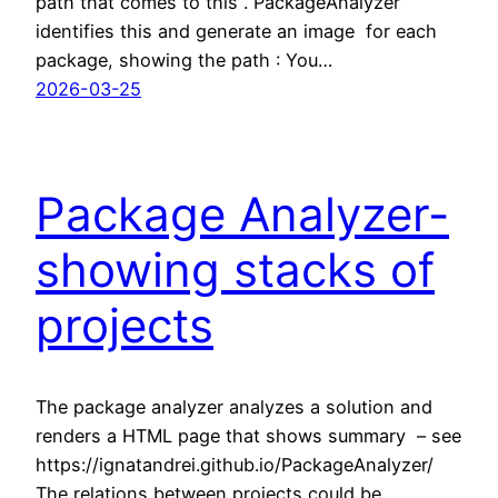
path that comes to this . PackageAnalyzer
identifies this and generate an image for each
package, showing the path : You…
2026-03-25
Package Analyzer-
showing stacks of
projects
The package analyzer analyzes a solution and
renders a HTML page that shows summary – see
https://ignatandrei.github.io/PackageAnalyzer/
The relations between projects could be