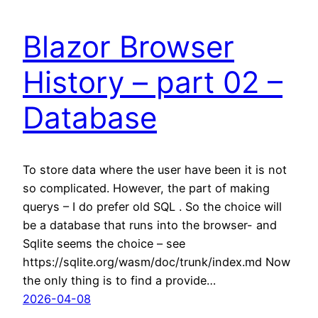
Blazor Browser
History – part 02 –
Database
To store data where the user have been it is not
so complicated. However, the part of making
querys – I do prefer old SQL . So the choice will
be a database that runs into the browser- and
Sqlite seems the choice – see
https://sqlite.org/wasm/doc/trunk/index.md Now
the only thing is to find a provide…
2026-04-08