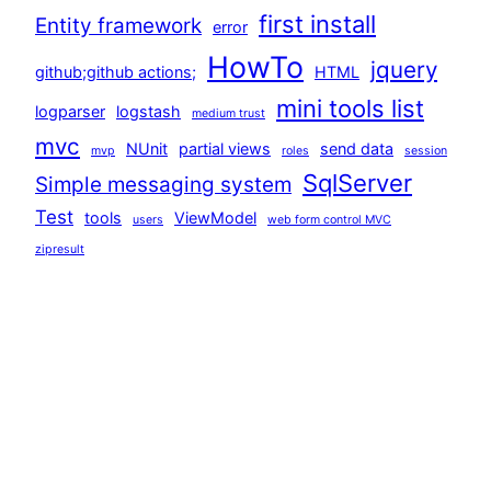
first install
Entity framework
error
HowTo
jquery
github;github actions;
HTML
mini tools list
logparser
logstash
medium trust
mvc
NUnit
partial views
send data
mvp
roles
session
SqlServer
Simple messaging system
Test
tools
ViewModel
users
web form control MVC
zipresult