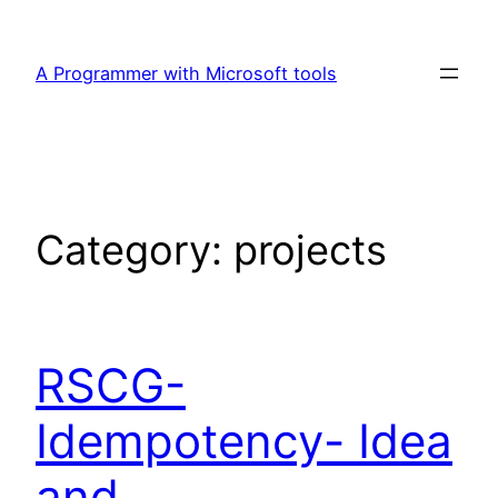
Skip
to
A Programmer with Microsoft tools
content
Category:
projects
RSCG-
Idempotency- Idea
and