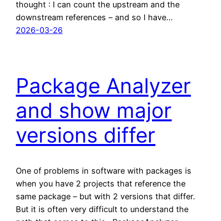
thought : I can count the upstream and the
downstream references – and so I have…
2026-03-26
Package Analyzer
and show major
versions differ
One of problems in software with packages is
when you have 2 projects that reference the
same package – but with 2 versions that differ.
But it is often very difficult to understand the