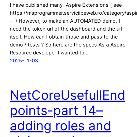
I have published many Aspire Extensions ( see
https://msprogrammer.serviciipeweb.ro/category/aspi
– ) However, to make an AUTOMATED demo, I
need the token url of the dashboard and the url
itself. How can I obtain those and pass to the
demo / tests ? So here are the specs As a Aspire
Resource developer I wanted to…
2025-11-03
NetCoreUsefullEnd
points-part 14–
adding roles and