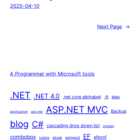
2025-04-10
Next Page
→
A Programmer with Microsoft tools
.NET
.NET 4.0
.net core alphabet
.tt
ajax
ASP.NET MVC
Backup
application
asp.net
blog
C#
cascading drop down list
chosen
EF
combobox
efprof
cookie
ebook
edmgen2