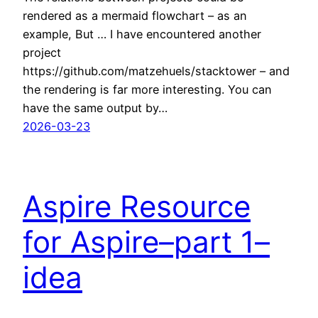
rendered as a mermaid flowchart – as an
example, But … I have encountered another
project
https://github.com/matzehuels/stacktower – and
the rendering is far more interesting. You can
have the same output by…
2026-03-23
Aspire Resource
for Aspire–part 1–
idea