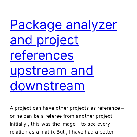
Package analyzer
and project
references
upstream and
downstream
A project can have other projects as reference –
or he can be a referee from another project.
Initially , this was the image – to see every
relation as a matrix But , I have had a better