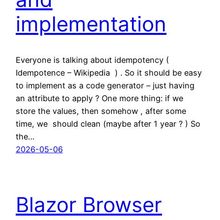
implementation
Everyone is talking about idempotency (
Idempotence – Wikipedia ) . So it should be easy
to implement as a code generator – just having
an attribute to apply ? One more thing: if we
store the values, then somehow , after some
time, we should clean (maybe after 1 year ? ) So
the…
2026-05-06
Blazor Browser