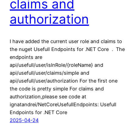
claims and
authorization
I have added the current user role and claims to
the nuget Usefull Endpoints for .NET Core . The
endpoints are
api/usefull/user/isInRole/{roleName} and
api/usefull/user/claims/simple and
api/usefull/user/authorization For the first one
the code is pretty simple For claims and
authorization,please see code at
ignatandrei/NetCoreUsefullEndpoints: Usefull
Endpoints for .NET Core
2025-04-24