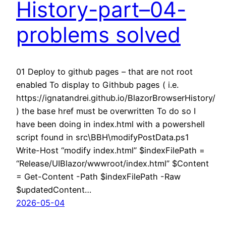
History-part–04-
problems solved
01 Deploy to github pages – that are not root
enabled To display to Githbub pages ( i.e.
https://ignatandrei.github.io/BlazorBrowserHistory/
) the base href must be overwritten To do so I
have been doing in index.html with a powershell
script found in src\BBH\modifyPostData.ps1
Write-Host “modify index.html” $indexFilePath =
“Release/UIBlazor/wwwroot/index.html” $Content
= Get-Content -Path $indexFilePath -Raw
$updatedContent…
2026-05-04