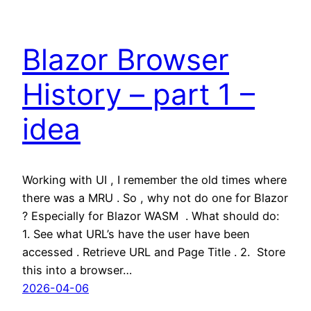
Blazor Browser
History – part 1 –
idea
Working with UI , I remember the old times where
there was a MRU . So , why not do one for Blazor
? Especially for Blazor WASM . What should do:
1. See what URL’s have the user have been
accessed . Retrieve URL and Page Title . 2. Store
this into a browser…
2026-04-06