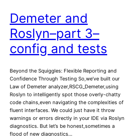
Demeter and
Roslyn–part 3–
config and tests
Beyond the Squiggles: Flexible Reporting and
Confidence Through Testing So,we’ve built our
Law of Demeter analyzer,RSCG_Demeter,using
Roslyn to intelligently spot those overly-chatty
code chains,even navigating the complexities of
fluent interfaces. We could just have it throw
warnings or errors directly in your IDE via Roslyn
diagnostics. But let’s be honest,sometimes a
flood of new diagnostics…